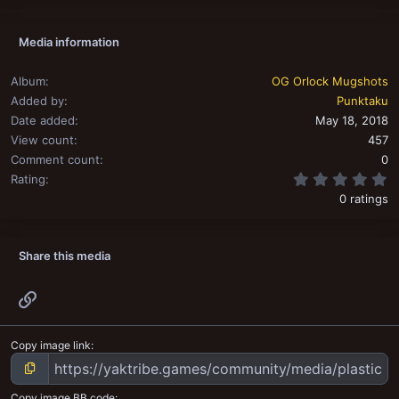
Media information
Album
OG Orlock Mugshots
Added by
Punktaku
Date added
May 18, 2018
View count
457
Comment count
0
0
Rating
0 ratings
Share this media
Link
Copy image link
Copy image BB code