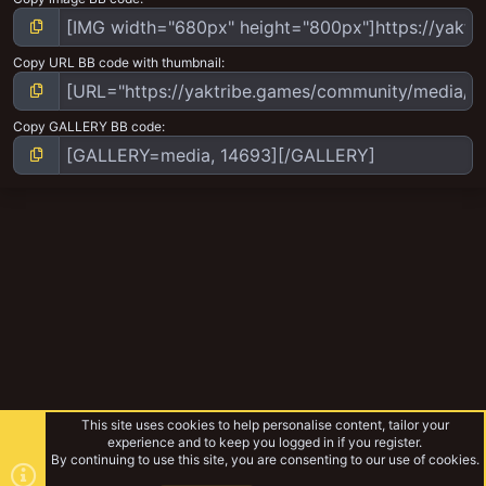
Copy URL BB code with thumbnail
Copy GALLERY BB code
This site uses cookies to help personalise content, tailor your
experience and to keep you logged in if you register.
By continuing to use this site, you are consenting to our use of cookies.