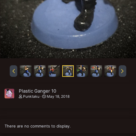
Plastic Ganger 10
Punktaku
May 18, 2018
There are no comments to display.