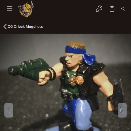
OG Orlock Mugshots