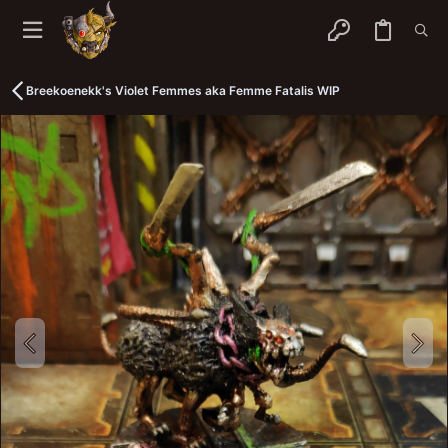
Breekoenekk's Violet Femmes aka Femme Fatalis WIP