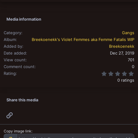
Media information
Category
Gangs
Album
Breekoenekk's Violet Femmes aka Femme Fatalis WIP
Added by
Breekoenekk
Date added
Dec 27, 2019
View count
701
Comment count
0
0
Rating
0 ratings
Share this media
Link
Copy image link