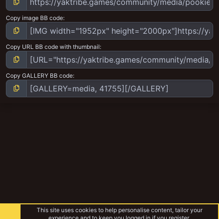
Copy image BB code
Copy URL BB code with thumbnail
Copy GALLERY BB code
This site uses cookies to help personalise content, tailor your
experience and to keep you logged in if you register.