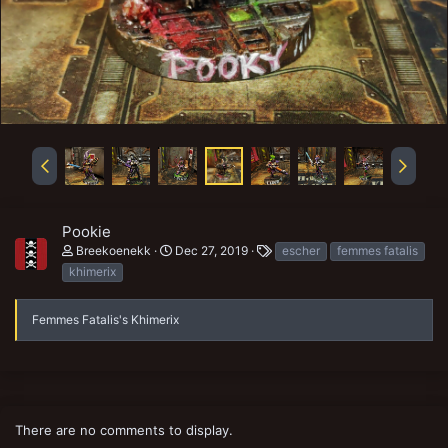
Pookie
T
Breekoenekk
Dec 27, 2019
escher
femmes fatalis
a
khimerix
g
s
Femmes Fatalis's Khimerix
There are no comments to display.