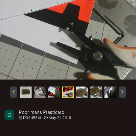
Poor mans Plasticard
D
D34dB34t
May 21, 2018