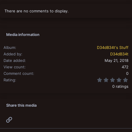
There are no comments to display.
Media information
Album
D34dB34t's Stuff
Added by
D34dB34t
Date added
May 21, 2018
View count
472
Comment count
0
0
Rating
0 ratings
Share this media
Link