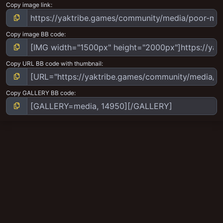
Copy image link
Copy image BB code
Copy URL BB code with thumbnail
Copy GALLERY BB code