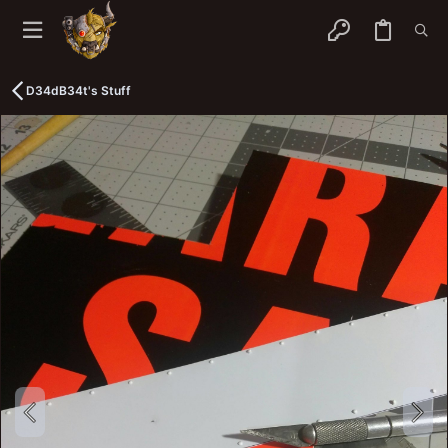
D34dB34t's Stuff