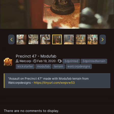
Precinct 47 - Modufab
T
Watcorp
Feb 19, 2020
3dprinted
3dprintedterrain
a
kickstarter
modufab
terrain
watcorpdesigns
g
s
"Assault on Precinct 47" made with Modufab terrain from
Watcorpdesigns -
https://tinyurl.com/wepvw53
There are no comments to display.