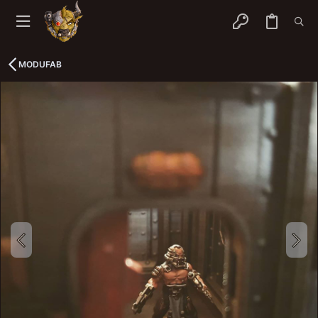
MODUFAB