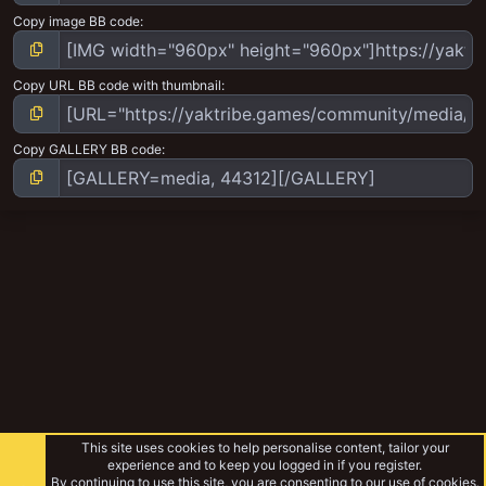
Copy image BB code
Copy URL BB code with thumbnail
Copy GALLERY BB code
This site uses cookies to help personalise content, tailor your
experience and to keep you logged in if you register.
By continuing to use this site, you are consenting to our use of cookies.