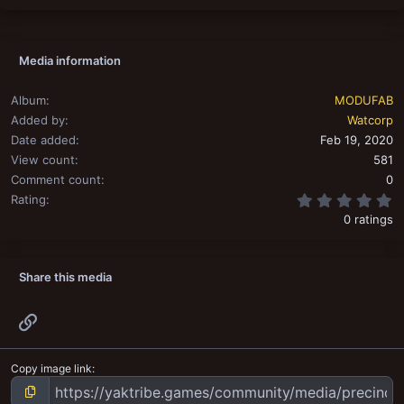
Media information
Album
MODUFAB
Added by
Watcorp
Date added
Feb 19, 2020
View count
581
Comment count
0
0
Rating
0 ratings
Share this media
Link
Copy image link