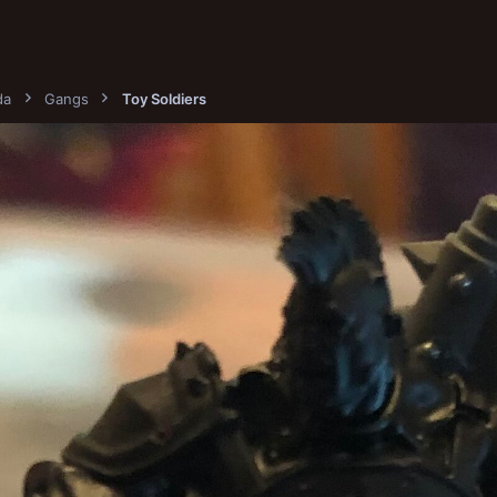
da
Gangs
Toy Soldiers