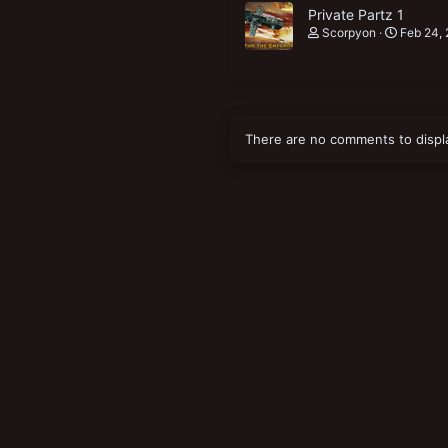
Private Partz 1
Scorpyon
Feb 24,
There are no comments to displ