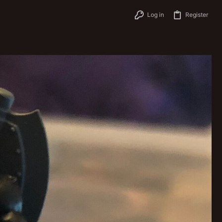
Log in
Register