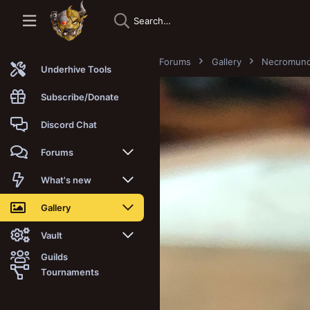
Forums
Gallery
Necromun
Underhive Tools
Subscribe/Donate
Discord Chat
Forums
New posts
What's new
Trending
New posts
Gallery
Search forums
New media
New media
Vault
Guilds
Members
New media comments
New comments
Latest reviews
Tournaments
New Vault
Search media
Search Vault