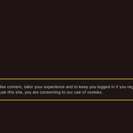
ise content, tailor your experience and to keep you logged in if you reg
use this site, you are consenting to our use of cookies.
da
Gangs
Toy Soldiers