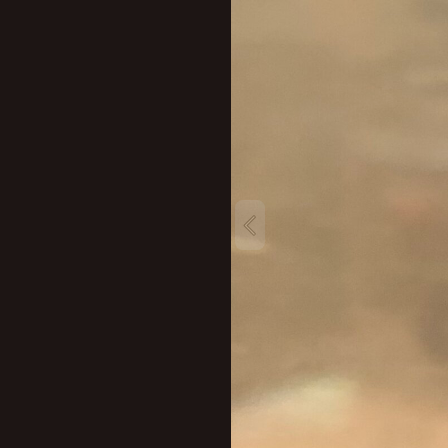
New profile posts