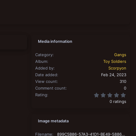
Media information
Category
Gangs
Album
Toy Soldiers
Added by
Scorpyon
Date added
Feb 24, 2023
View count
310
Comment count
0
0.00
Rating
0 ratings
Image metadata
Filename
899C5B86-57A3-41D1-BE49-58863DF36EA9.jpeg