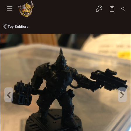
Toy Soldiers