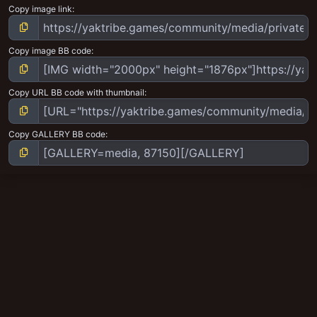
Copy image link
Copy image BB code
Copy URL BB code with thumbnail
Copy GALLERY BB code