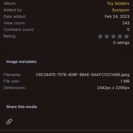
Album
Toy Soldiers
Added by
Scorpyon
Date added
Feb 24, 2023
View count
243
Comment count
0
0
Rating
0 ratings
Image metadata
Filename
C6C3447D-7078-4D9F-88AE-5AAFC1CC1A86.jpeg
File size
1 MB
Dimensions
2442px x 2290px
Share this media
Link