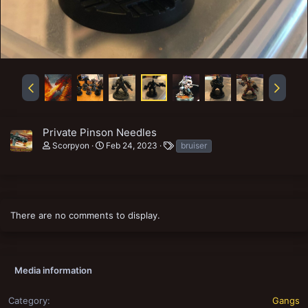
Private Pinson Needles
T
Scorpyon
Feb 24, 2023
bruiser
a
g
s
There are no comments to display.
Media information
Category
Gangs