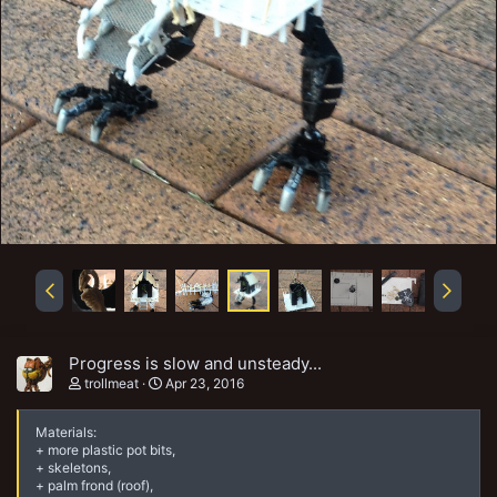
Progress is slow and unsteady...
trollmeat
Apr 23, 2016
Materials:
+ more plastic pot bits,
+ skeletons,
+ palm frond (roof),