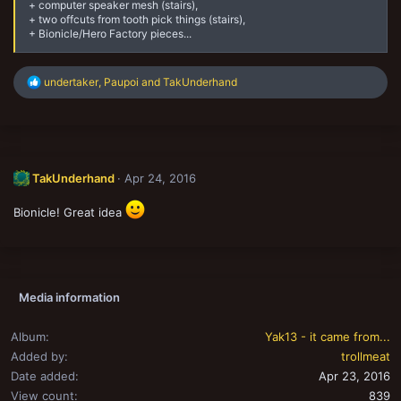
+ computer speaker mesh (stairs),
+ two offcuts from tooth pick things (stairs),
+ Bionicle/Hero Factory pieces...
R
undertaker
,
Paupoi
and
TakUnderhand
e
a
c
t
i
o
TakUnderhand
Apr 24, 2016
n
s
:
Bionicle! Great idea
Media information
Album
Yak13 - it came from...
Added by
trollmeat
Date added
Apr 23, 2016
View count
839