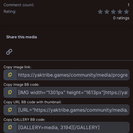
Comment count
1
0
Rating
0 ratings
Share this media
Link
Copy image link
Copy image BB code
Copy URL BB code with thumbnail
Copy GALLERY BB code