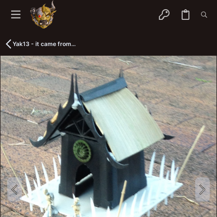
Yak13 - it came from...