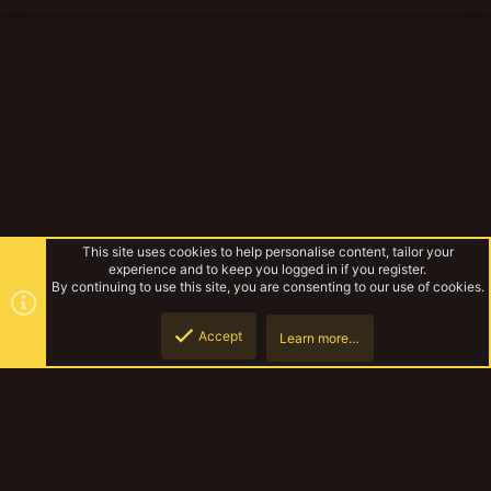
This site uses cookies to help personalise content, tailor your
experience and to keep you logged in if you register.
By continuing to use this site, you are consenting to our use of cookies.
Accept
Learn more…
Yak13 - it came from...
Top
Botto
YakTribe Dark
Contact us
Terms and rules
Privacy policy
Help
Home
R
S
S
®
Community platform by XenForo
© 2010-2023 XenForo Ltd.
|
Style and