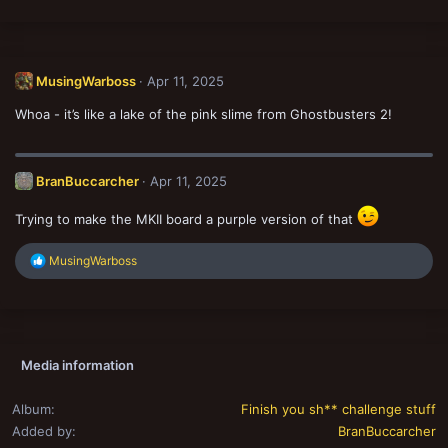
MusingWarboss
Apr 11, 2025
Whoa - it’s like a lake of the pink slime from Ghostbusters 2!
BranBuccarcher
Apr 11, 2025
Trying to make the MKII board a purple version of that
R
MusingWarboss
e
a
c
t
i
o
Media information
n
s
:
Album
Finish you sh** challenge stuff
Added by
BranBuccarcher