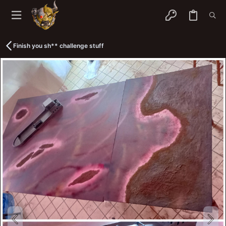
Finish you sh** challenge stuff