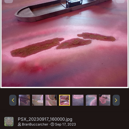
PSX_20230917_160000.jpg
BranBuccarcher
Sep 17, 2023