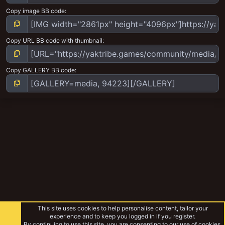
Copy image BB code
Copy URL BB code with thumbnail
Copy GALLERY BB code
This site uses cookies to help personalise content, tailor your
experience and to keep you logged in if you register.
By continuing to use this site, you are consenting to our use of cookies.