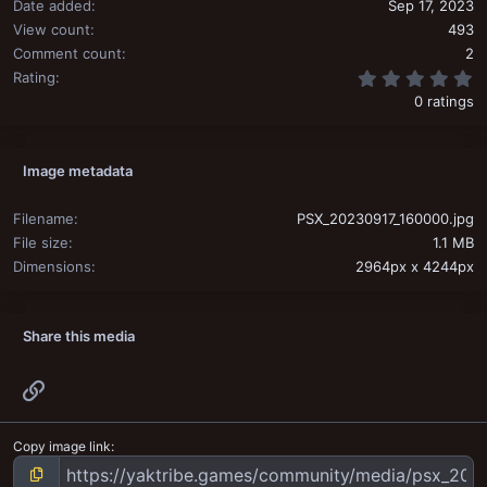
Date added
Sep 17, 2023
View count
493
Comment count
2
0
Rating
0 ratings
Image metadata
Filename
PSX_20230917_160000.jpg
File size
1.1 MB
Dimensions
2964px x 4244px
Share this media
Link
Copy image link