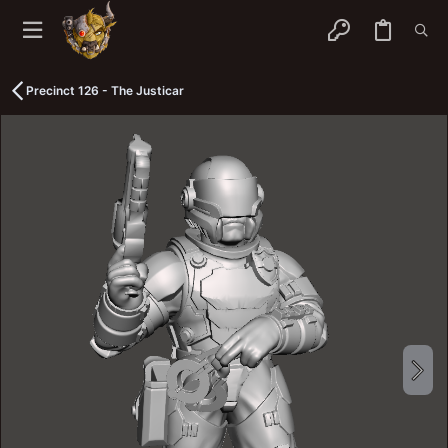
Precinct 126 - The Justicar