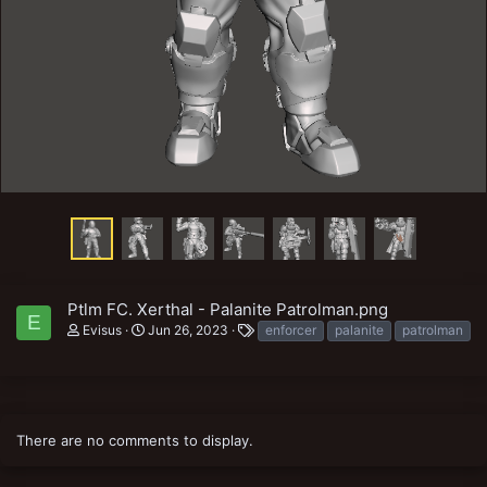
Ptlm FC. Xerthal - Palanite Patrolman.png
E
T
Evisus
Jun 26, 2023
enforcer
palanite
patrolman
a
g
s
There are no comments to display.