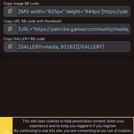
Copy image BB code
Copy URL BB code with thumbnail
Copy GALLERY BB code
This site uses cookies to help personalise content, tailor your
experience and to keep you logged in if you register.
By continuing to use this site, you are consenting to our use of cookies.