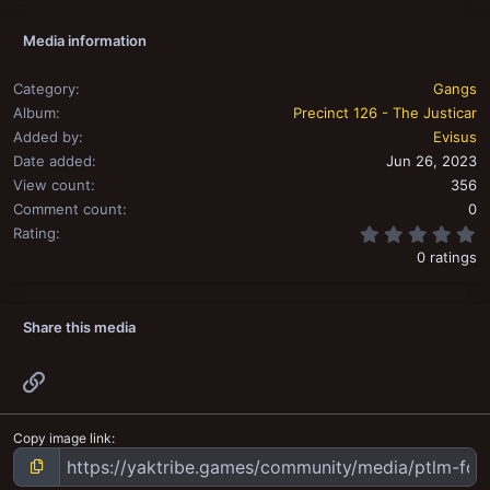
Media information
Category
Gangs
Album
Precinct 126 - The Justicar
Added by
Evisus
Date added
Jun 26, 2023
View count
356
Comment count
0
0
Rating
0 ratings
Share this media
Link
Copy image link