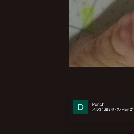
Punch
D
D34dB34t
May 21