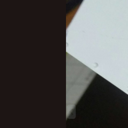
New profile posts