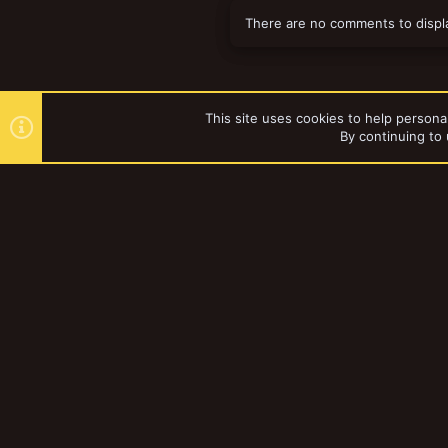
There are no comments to displ
This site uses cookies to help personal
By continuing to 