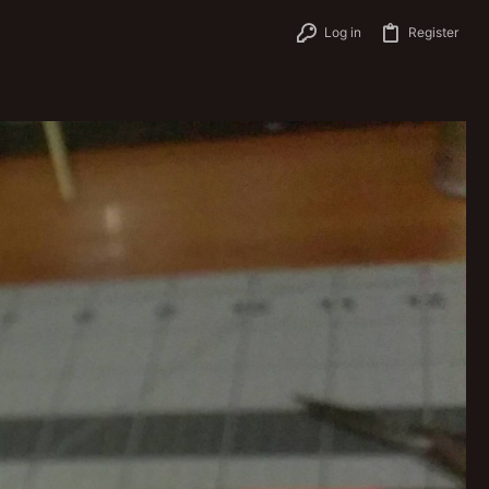
Log in
Register