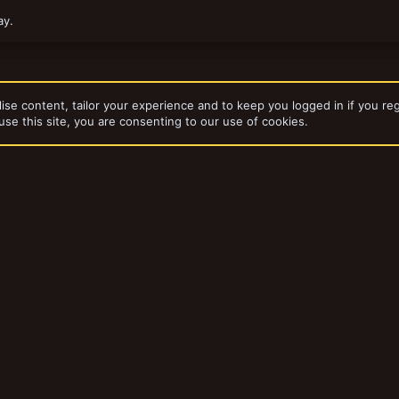
ay.
ise content, tailor your experience and to keep you logged in if you reg
use this site, you are consenting to our use of cookies.