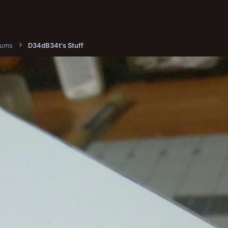
bums
D34dB34t's Stuff