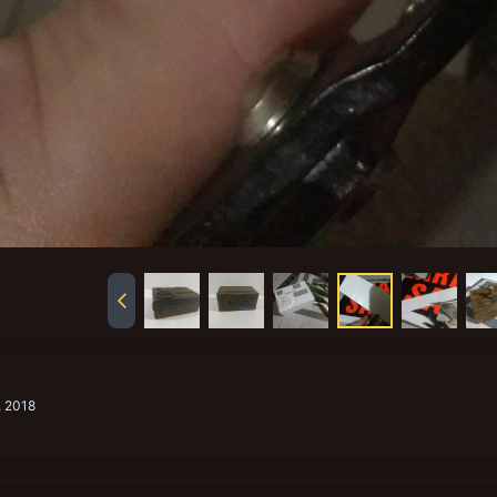
, 2018