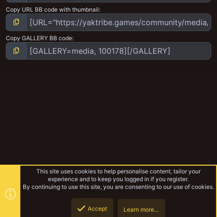
Copy URL BB code with thumbnail
Copy GALLERY BB code
This site uses cookies to help personalise content, tailor your
experience and to keep you logged in if you register.
By continuing to use this site, you are consenting to our use of cookies.
Accept
Learn more…
Path to Glory - Tyrion Lickspitters Warband
Top
Botto