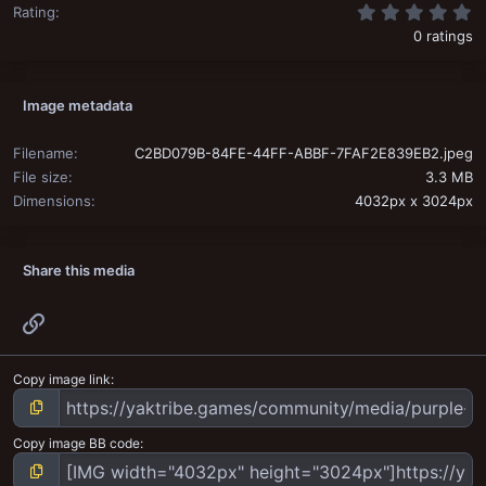
0
Rating
0 ratings
Image metadata
Filename
C2BD079B-84FE-44FF-ABBF-7FAF2E839EB2.jpeg
File size
3.3 MB
Dimensions
4032px x 3024px
Share this media
Link
Copy image link
Copy image BB code