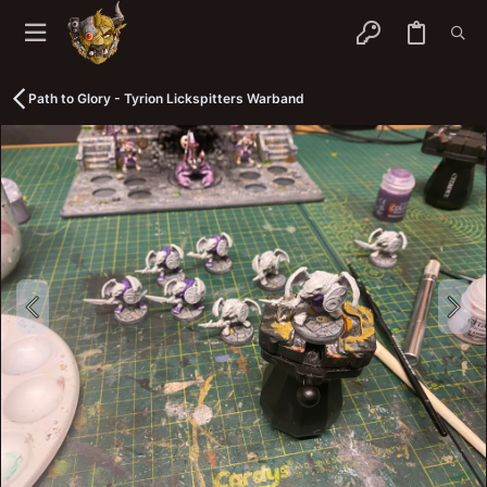
Path to Glory - Tyrion Lickspitters Warband