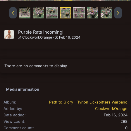
Purple Rats incoming!
ClockworkOrange
Feb 16, 2024
There are no comments to display.
Media information
Album
Path to Glory - Tyrion Lickspitters Warband
Added by
ClockworkOrange
Date added
Feb 16, 2024
View count
298
Comment count
0