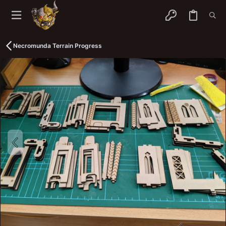
Necromunda Terrain Progress