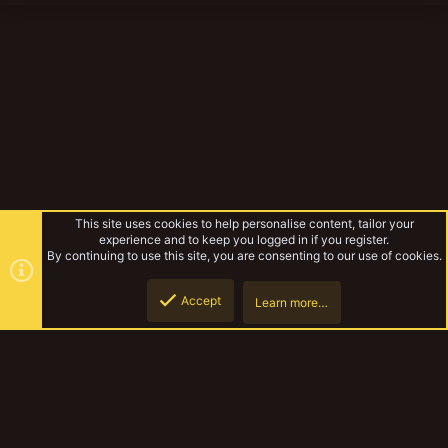
This site uses cookies to help personalise content, tailor your
experience and to keep you logged in if you register.
By continuing to use this site, you are consenting to our use of cookies.
Accept
Learn more…
Necromunda Terrain Progress
Top
Botto
YakTribe Dark
Contact us
Terms and rules
Privacy policy
Help
Home
R
S
S
®
Community platform by XenForo
© 2010-2023 XenForo Ltd.
|
Style and