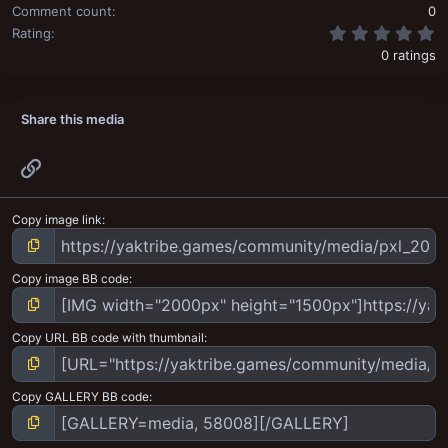
Comment count
0
0
Rating
0 ratings
Share this media
Link
Copy image link
Copy image BB code
Copy URL BB code with thumbnail
Copy GALLERY BB code