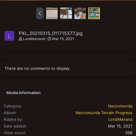
PXL_20210315_011715377.jpg
L
LordAkkrand
Mar 15, 2021
There are no comments to display.
Media information
Category
Necromunda
Album
Necromunda Terrain Progress
Added by
LordAkkrand
Date added
Mar 15, 2021
View count
398