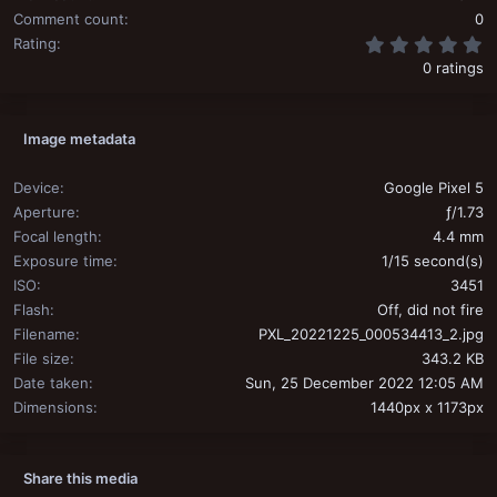
Comment count
0
0
Rating
0 ratings
Image metadata
Device
Google Pixel 5
Aperture
ƒ/1.73
Focal length
4.4 mm
Exposure time
1/15 second(s)
ISO
3451
Flash
Off, did not fire
Filename
PXL_20221225_000534413_2.jpg
File size
343.2 KB
Date taken
Sun, 25 December 2022 12:05 AM
Dimensions
1440px x 1173px
Share this media