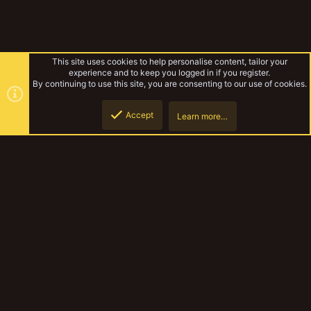
This site uses cookies to help personalise content, tailor your
experience and to keep you logged in if you register.
By continuing to use this site, you are consenting to our use of cookies.
Accept
Learn more…
Yakmas
Top
Botto
YakTribe Dark
Contact us
Terms and rules
Privacy policy
Help
Home
R
S
S
®
Community platform by XenForo
© 2010-2023 XenForo Ltd.
|
Style and
add-ons by ThemeHouse