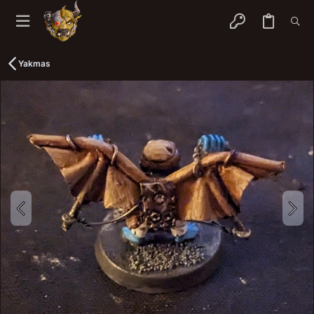
Yakmas