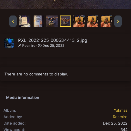
PXL_20221225_000534413_2.jpg
Resmire
Dec 25, 2022
There are no comments to display.
Media information
Album
Yakmas
Added by
Resmire
Date added
Dec 25, 2022
View count
344