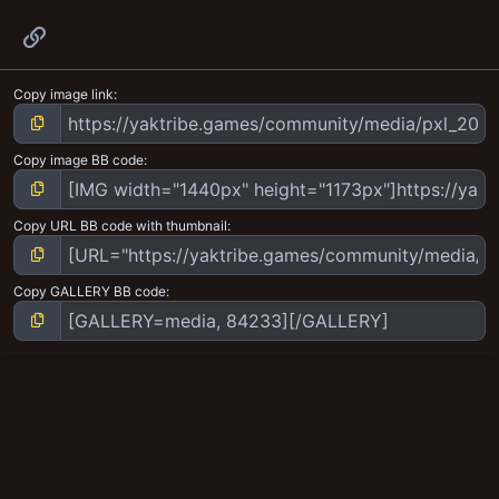
Link
Copy image link
Copy image BB code
Copy URL BB code with thumbnail
Copy GALLERY BB code