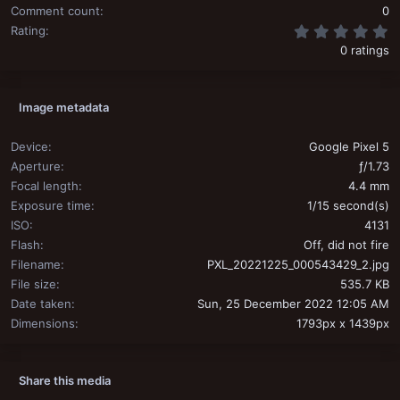
Comment count
0
0
Rating
0 ratings
Image metadata
Device
Google Pixel 5
Aperture
ƒ/1.73
Focal length
4.4 mm
Exposure time
1/15 second(s)
ISO
4131
Flash
Off, did not fire
Filename
PXL_20221225_000543429_2.jpg
File size
535.7 KB
Date taken
Sun, 25 December 2022 12:05 AM
Dimensions
1793px x 1439px
Share this media