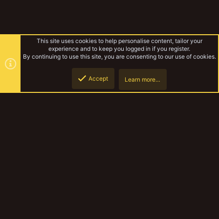
This site uses cookies to help personalise content, tailor your
experience and to keep you logged in if you register.
By continuing to use this site, you are consenting to our use of cookies.
Accept
Learn more…
Yakmas
Top
Botto
YakTribe Dark
Contact us
Terms and rules
Privacy policy
Help
Home
R
S
S
®
Community platform by XenForo
© 2010-2023 XenForo Ltd.
|
Style and
add-ons by ThemeHouse