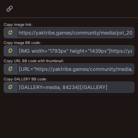
Link
Copy image link
Copy image BB code
Copy URL BB code with thumbnail
Copy GALLERY BB code