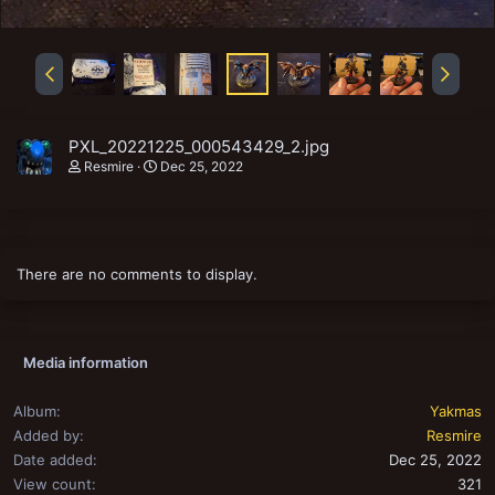
PXL_20221225_000543429_2.jpg
Resmire
Dec 25, 2022
There are no comments to display.
Media information
Album
Yakmas
Added by
Resmire
Date added
Dec 25, 2022
View count
321