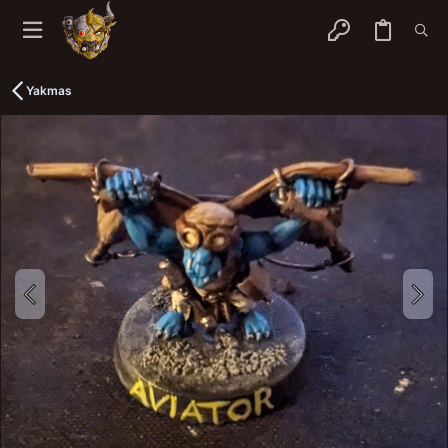
Yakmas