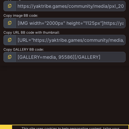
Copy image BB code
Copy URL BB code with thumbnail
Copy GALLERY BB code
This site uses cookies to help personalise content, tailor your