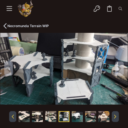
Necromunda Terrain WIP