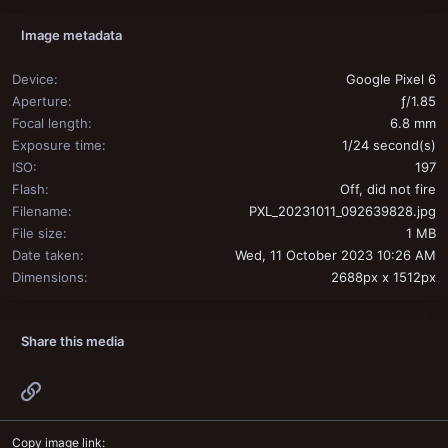
Image metadata
Device
Google Pixel 6
Aperture
ƒ/1.85
Focal length
6.8 mm
Exposure time
1/24 second(s)
ISO
197
Flash
Off, did not fire
Filename
PXL_20231011_092639828.jpg
File size
1 MB
Date taken
Wed, 11 October 2023 10:26 AM
Dimensions
2688px x 1512px
Share this media
Link
Copy image link