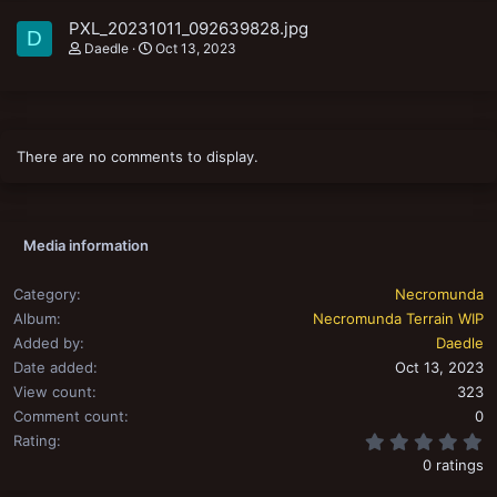
PXL_20231011_092639828.jpg
D
Daedle
Oct 13, 2023
There are no comments to display.
Media information
Category
Necromunda
Album
Necromunda Terrain WIP
Added by
Daedle
Date added
Oct 13, 2023
View count
323
Comment count
0
0
Rating
0 ratings