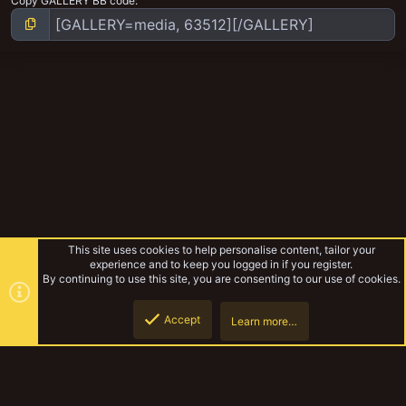
Copy GALLERY BB code
This site uses cookies to help personalise content, tailor your
experience and to keep you logged in if you register.
By continuing to use this site, you are consenting to our use of cookies.
Accept
Learn more…
Ratskins gang
Top
Botto
YakTribe Dark