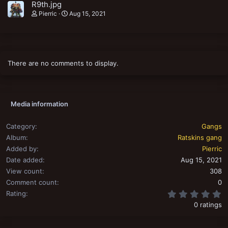
R9th.jpg
Pierric
Aug 15, 2021
There are no comments to display.
Media information
Category
Gangs
Album
Ratskins gang
Added by
Pierric
Date added
Aug 15, 2021
View count
308
Comment count
0
0
Rating
0 ratings