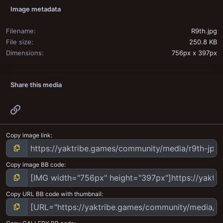
Image metadata
Filename
R9th.jpg
File size
250.8 KB
Dimensions
756px x 397px
Share this media
Link
Copy image link
Copy image BB code
Copy URL BB code with thumbnail