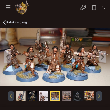
Ratskins gang