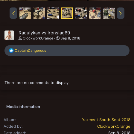
Radulykan vs Ironslag69
ClockworkOrange
Sep 8, 2018
R
CaptainDangerous
e
a
c
t
i
o
There are no comments to display.
n
s
:
Media information
Album
Yakmeet South Sept 2018
Added by
ClockworkOrange
Date added
Sep 8, 2018