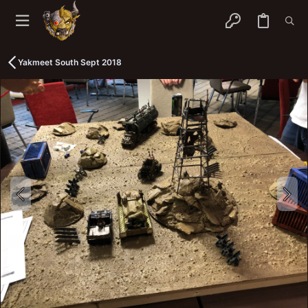
Yakmeet South Sept 2018