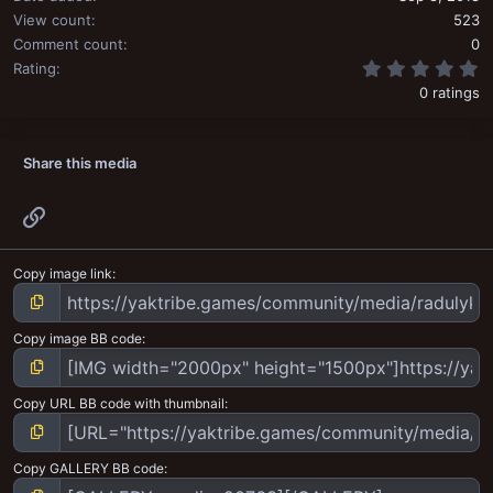
View count
523
Comment count
0
0
Rating
0 ratings
Share this media
Link
Copy image link
Copy image BB code
Copy URL BB code with thumbnail
Copy GALLERY BB code