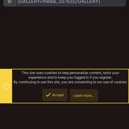
This site uses cookies to help personalise content, tailor your
experience and to keep you logged in if you register.
By continuing to use this site, you are consenting to our use of cookies.
Accept
Learn more…
Yakmeet South Sept 2018
Top
Botto
YakTribe Dark
Contact us
Terms and rules
Privacy policy
Help
Home
R