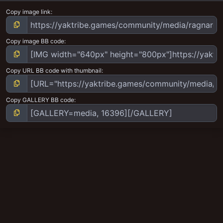
Copy image link
Copy image BB code
Copy URL BB code with thumbnail
Copy GALLERY BB code