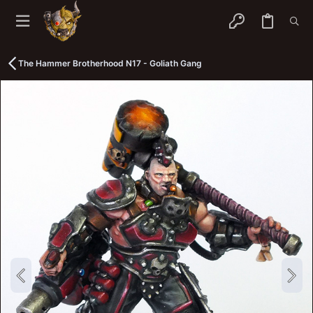
The Hammer Brotherhood N17 - Goliath Gang