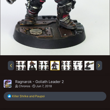
Ragnarok - Goliath Leader 2
Chronos
Jun 7, 2018
R
Killer Shrike
and
Paupoi
e
a
c