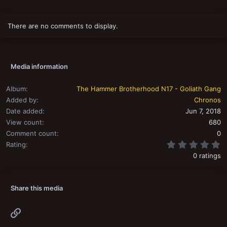
t
i
o
There are no comments to display.
n
s
:
Media information
Album
The Hammer Brotherhood N17 - Goliath Gang
Added by
Chronos
Date added
Jun 7, 2018
View count
680
Comment count
0
0
Rating
0 ratings
Share this media
Link