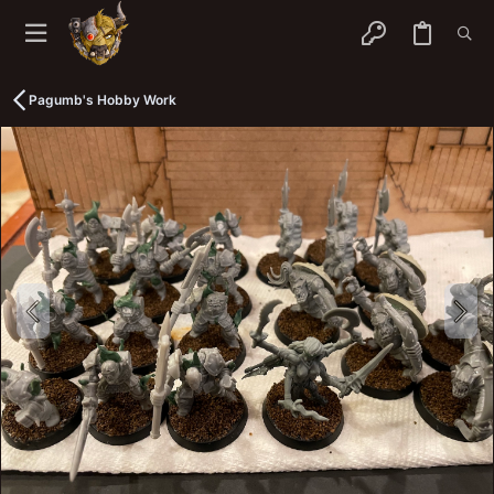
Pagumb's Hobby Work