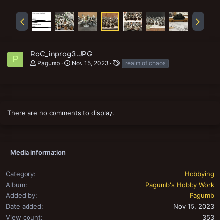
RoC_inprog3.JPG
P
T
Pagumb
Nov 15, 2023
realm of chaos
a
g
s
There are no comments to display.
Media information
Category
Hobbying
Album
Pagumb's Hobby Work
Added by
Pagumb
Date added
Nov 15, 2023
View count
353