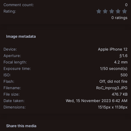
Comment count
0
0
Rating
0 ratings
Image metadata
Device
Apple iPhone 12
Aperture
ƒ/1.6
Focal length
4.2 mm
Exposure time
1/50 second(s)
ISO
500
Flash
Off, did not fire
Filename
RoC_inprog3.JPG
File size
476.7 KB
Date taken
Wed, 15 November 2023 6:42 AM
Dimensions
1515px x 1136px
Share this media