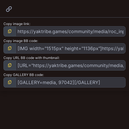
Link
Copy image link
Copy image BB code
Copy URL BB code with thumbnail
Copy GALLERY BB code