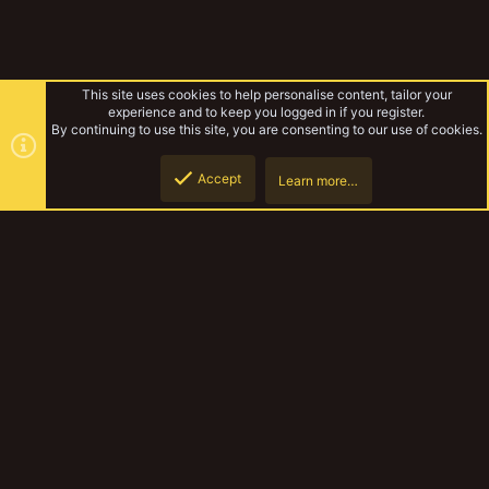
This site uses cookies to help personalise content, tailor your
experience and to keep you logged in if you register.
By continuing to use this site, you are consenting to our use of cookies.
Accept
Learn more…
Pagumb's Hobby Work
Top
Botto
YakTribe Dark
Contact us
Terms and rules
Privacy policy
Help
Home
R
S
S
®
Community platform by XenForo
© 2010-2023 XenForo Ltd.
|
Style and
add-ons by ThemeHouse