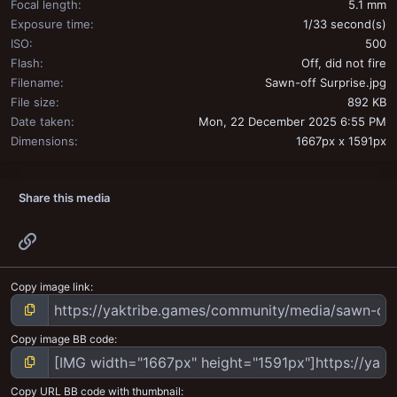
Focal length
5.1 mm
Exposure time
1/33 second(s)
ISO
500
Flash
Off, did not fire
Filename
Sawn-off Surprise.jpg
File size
892 KB
Date taken
Mon, 22 December 2025 6:55 PM
Dimensions
1667px x 1591px
Share this media
Link
Copy image link
Copy image BB code
Copy URL BB code with thumbnail