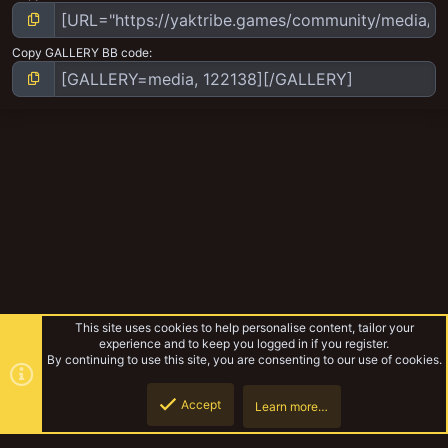
Copy GALLERY BB code
This site uses cookies to help personalise content, tailor your
experience and to keep you logged in if you register.
By continuing to use this site, you are consenting to our use of cookies.
Accept
Learn more…
Orlock
Top
Botto