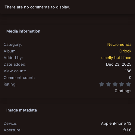
o
There are no comments to display.
n
s
:
Media information
Category
Necromunda
Album
Orlock
Added by
smelly butt face
Date added
Dec 23, 2025
View count
186
Comment count
0
0
Rating
0 ratings
Image metadata
Device
Apple iPhone 13
Aperture
ƒ/1.6