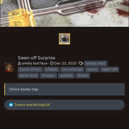
Sawn-off Surprise
T
smelly butt face
Dec 23, 2025
booby traps
a
house of iron
kitbash
necromunda
orlock
sawn-off
g
servo skull
shotgun
surprise
terrain
s
Orlock booby trap
R
Turkez
and
MrJodyUK
e
a
c
t
i