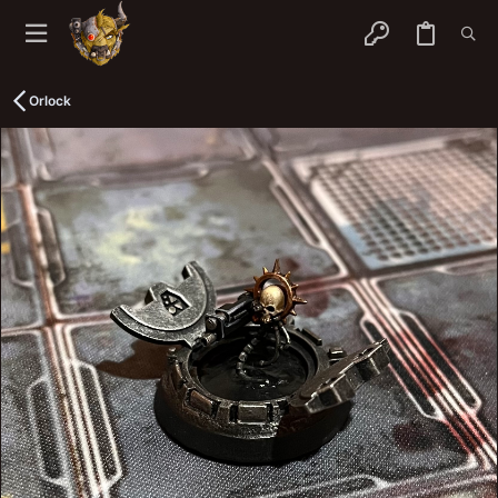
Orlock