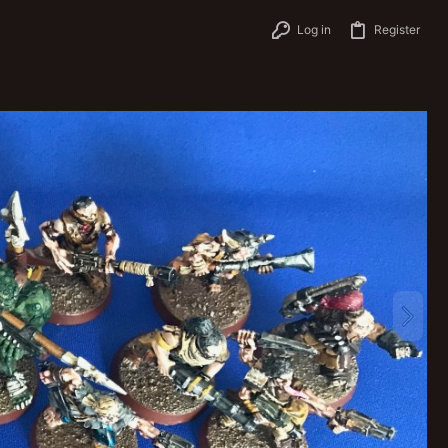
Log in
Register