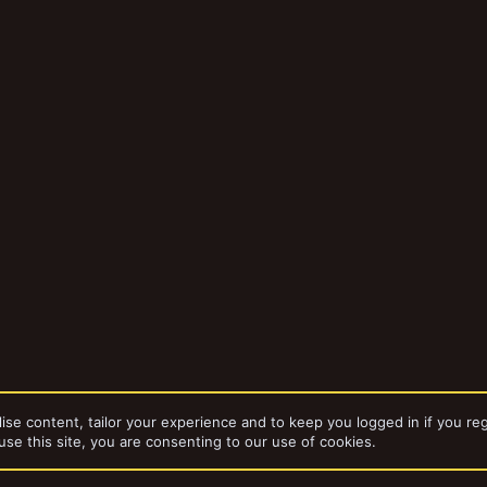
ise content, tailor your experience and to keep you logged in if you reg
use this site, you are consenting to our use of cookies.
da
Gangs
Captain Brown's Necromunda Gangs