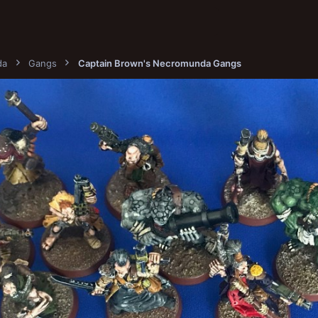
da
Gangs
Captain Brown's Necromunda Gangs