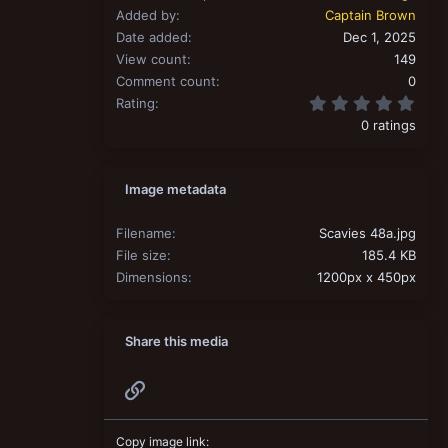
Added by
Captain Brown
Date added
Dec 1, 2025
View count
149
Comment count
0
0.00
Rating
0 ratings
Image metadata
Filename
Scavies 48a.jpg
File size
185.4 KB
Dimensions
1200px x 450px
Share this media
Link
Copy image link