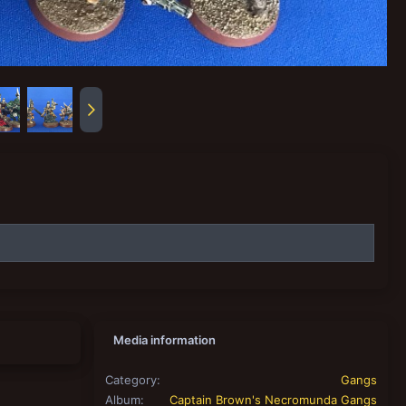
Media information
Category
Gangs
Album
Captain Brown's Necromunda Gangs