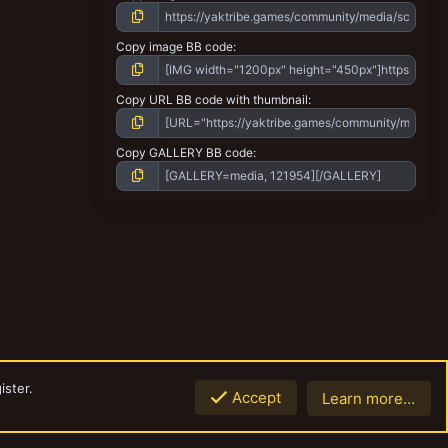
Copy image BB code
Copy URL BB code with thumbnail
Copy GALLERY BB code
ister.
Accept
Learn more…
Top
Botto