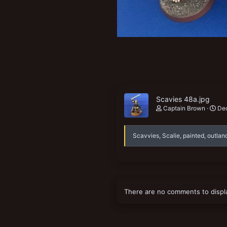
New profile posts
Scavies 48a.jpg
Captain Brown
Dec
Scavvies, Scalie, painted, outlan
There are no comments to displ