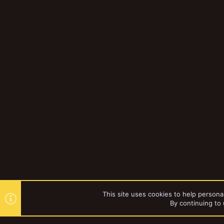
This site uses cookies to help personal
By continuing to 
Forums
Gallery
Necromun