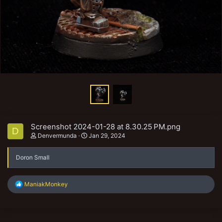
Screenshot 2024-01-28 at 8.30.25 PM.png
D
Denvermunda
Jan 29, 2024
Doron Small
R
ManiakMonkey
e
a
c
t