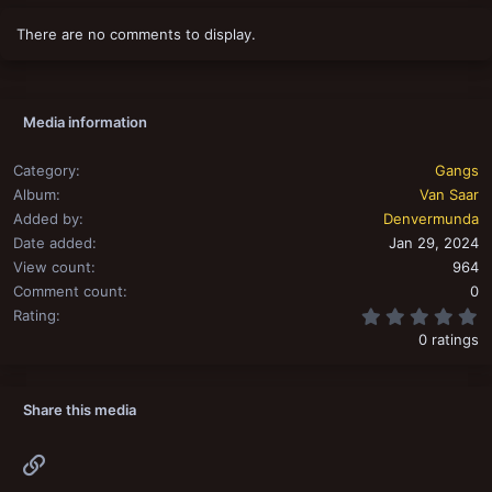
i
o
There are no comments to display.
n
s
:
Media information
Category
Gangs
Album
Van Saar
Added by
Denvermunda
Date added
Jan 29, 2024
View count
964
Comment count
0
0
Rating
0 ratings
Share this media
Link