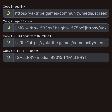
Copy image link
Copy image BB code
Copy URL BB code with thumbnail
Copy GALLERY BB code