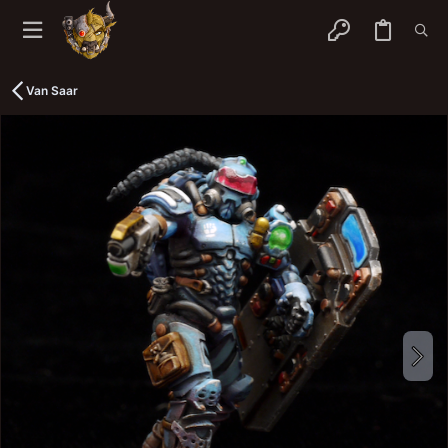
Van Saar