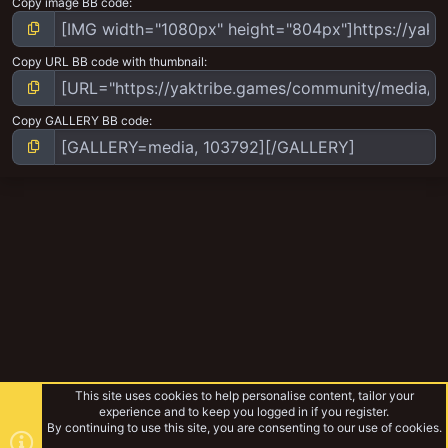
Copy image BB code
Copy URL BB code with thumbnail
Copy GALLERY BB code
This site uses cookies to help personalise content, tailor your
experience and to keep you logged in if you register.
By continuing to use this site, you are consenting to our use of cookies.