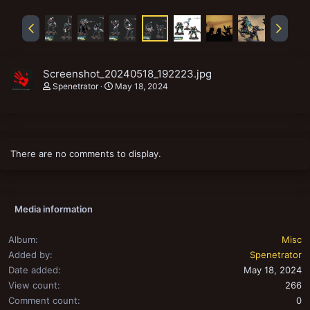
Screenshot_20240518_192223.jpg
Spenetrator
May 18, 2024
There are no comments to display.
Media information
Album
Misc
Added by
Spenetrator
Date added
May 18, 2024
View count
266
Comment count
0