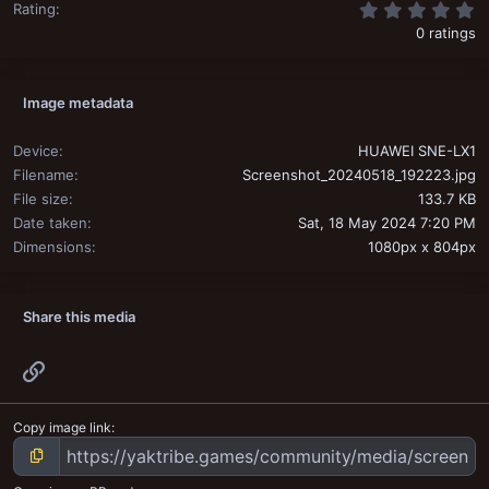
0
Rating
0 ratings
Image metadata
Device
HUAWEI SNE-LX1
Filename
Screenshot_20240518_192223.jpg
File size
133.7 KB
Date taken
Sat, 18 May 2024 7:20 PM
Dimensions
1080px x 804px
Share this media
Link
Copy image link