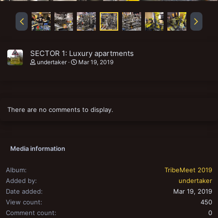
SECTOR 1: Luxury apartments
undertaker
Mar 19, 2019
There are no comments to display.
Media information
Album
TribeMeet 2019
Added by
undertaker
Date added
Mar 19, 2019
View count
450
Comment count
0