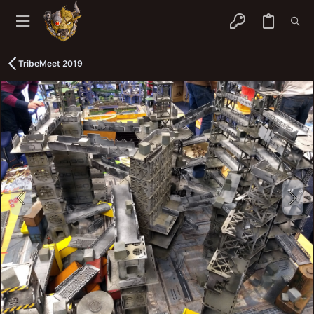
TribeMeet 2019