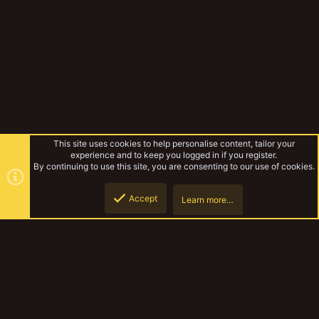
This site uses cookies to help personalise content, tailor your
experience and to keep you logged in if you register.
By continuing to use this site, you are consenting to our use of cookies.
Accept
Learn more…
TribeMeet 2019
Top
Botto
YakTribe Dark
Contact us
Terms and rules
Privacy policy
Help
Home
R
S
S
®
Community platform by XenForo
© 2010-2023 XenForo Ltd.
|
Style and
add-ons by ThemeHouse