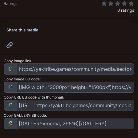
0
Rating
0 ratings
Share this media
Link
Copy image link
Copy image BB code
Copy URL BB code with thumbnail
Copy GALLERY BB code