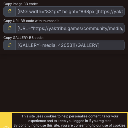
Copy image BB code
Copy URL BB code with thumbnail
Copy GALLERY BB code
This site uses cookies to help personalise content, tailor your
experience and to keep you logged in if you register.
By continuing to use this site, you are consenting to our use of cookies.