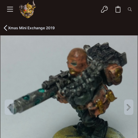
Xmas Mini Exchange 2019