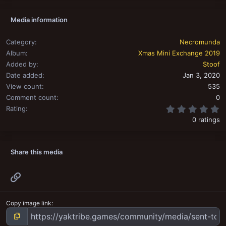
Media information
Category
Necromunda
Album
Xmas Mini Exchange 2019
Added by
Stoof
Date added
Jan 3, 2020
View count
535
Comment count
0
0
Rating
0 ratings
Share this media
Link
Copy image link