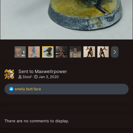
Sent to Maxwellrpower
Stoof
Jan 3, 2020
R
smelly butt face
e
a
c
t
i
o
There are no comments to display.
n
s
: