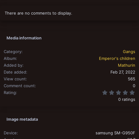
There are no comments to display.
Media information
Category
Gangs
Album
Emperor's children
Added by
Mathurin
Date added
Feb 27, 2022
View count
565
Comment count
0
0
Rating
0 ratings
Image metadata
Device
samsung SM-G950F