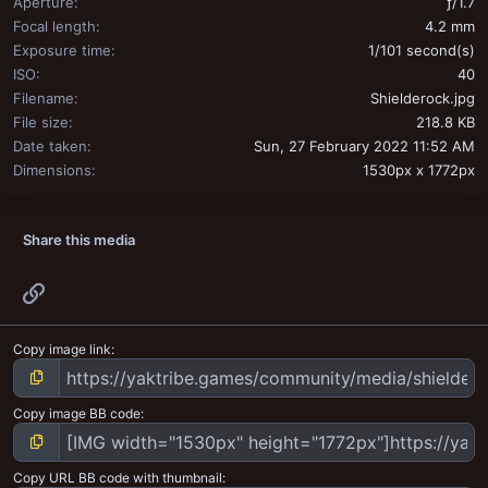
Aperture
ƒ/1.7
Focal length
4.2 mm
Exposure time
1/101 second(s)
ISO
40
Filename
Shielderock.jpg
File size
218.8 KB
Date taken
Sun, 27 February 2022 11:52 AM
Dimensions
1530px x 1772px
Share this media
Link
Copy image link
Copy image BB code
Copy URL BB code with thumbnail