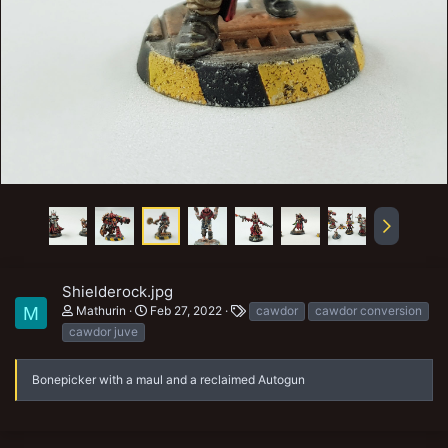
Shielderock.jpg
T
Mathurin
Feb 27, 2022
cawdor
cawdor conversion
M
a
cawdor juve
g
s
Bonepicker with a maul and a reclaimed Autogun