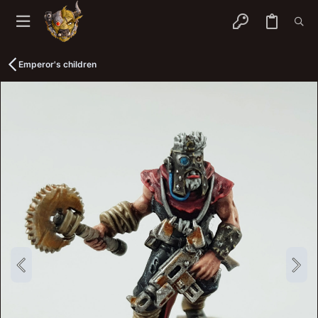
Emperor's children