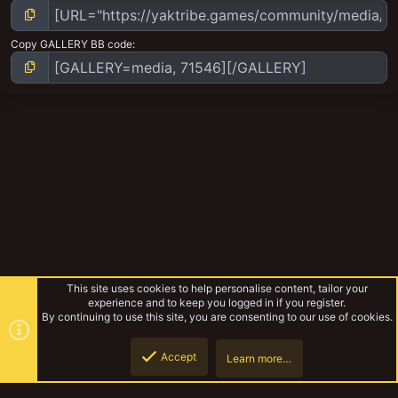
Copy GALLERY BB code
This site uses cookies to help personalise content, tailor your
experience and to keep you logged in if you register.
By continuing to use this site, you are consenting to our use of cookies.
Accept
Learn more…
Emperor's children
Top
Botto