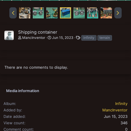
Shipping container
T
MancInventor
Jun 15, 2023
infinity
terrain
a
g
s
There are no comments to display.
Media information
Album
Infinity
Added by
MancInventor
Date added
Jun 15, 2023
View count
346
Comment count
0