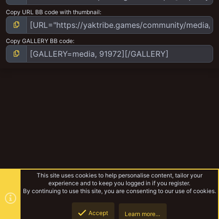
Copy URL BB code with thumbnail
Copy GALLERY BB code
This site uses cookies to help personalise content, tailor your
experience and to keep you logged in if you register.
By continuing to use this site, you are consenting to our use of cookies.
Accept
Learn more…
Infinity
Top
Botto