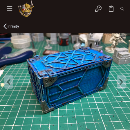
Infinity