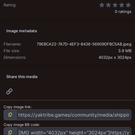
0
Rating
0 ratings
Image metadata
Filename
79EBCA22-7A7D-4EF3-8436-56909DFBC5AB.jpeg
File size
3.9 MB
Dimensions
4032px x 3024px
Share this media
Link
Copy image link
Copy image BB code