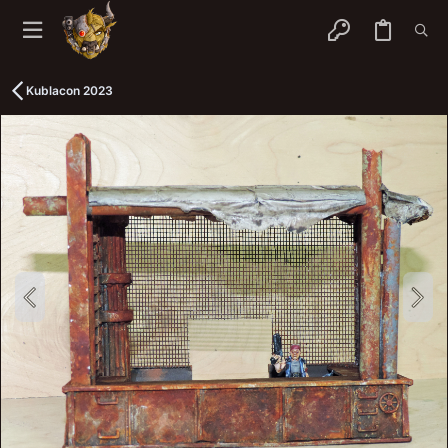
Kublacon 2023