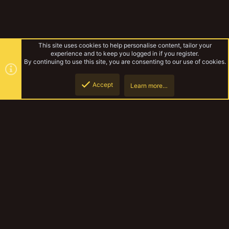
This site uses cookies to help personalise content, tailor your
experience and to keep you logged in if you register.
By continuing to use this site, you are consenting to our use of cookies.
Accept
Learn more…
Kublacon 2023
Top
Botto
YakTribe Dark
Contact us
Terms and rules
Privacy policy
Help
Home
R
S
S
®
Community platform by XenForo
© 2010-2023 XenForo Ltd.
|
Style and
add-ons by ThemeHouse