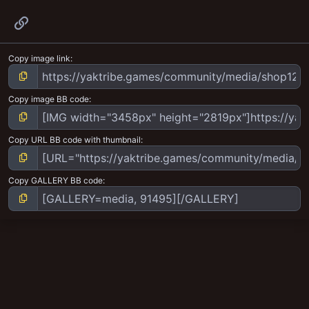
Link
Copy image link
Copy image BB code
Copy URL BB code with thumbnail
Copy GALLERY BB code