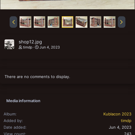
shop12.jpg
timdp
Jun 4, 2023
There are no comments to display.
Media information
Album
Kublacon 2023
Added by
timdp
Date added
Jun 4, 2023
View count
243