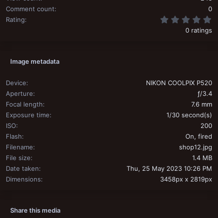
Comment count
0
0
Rating
0 ratings
Image metadata
Device
NIKON COOLPIX P520
Aperture
ƒ/3.4
Focal length
7.6 mm
Exposure time
1/30 second(s)
ISO
200
Flash
On, fired
Filename
shop12.jpg
File size
1.4 MB
Date taken
Thu, 25 May 2023 10:26 PM
Dimensions
3458px x 2819px
Share this media