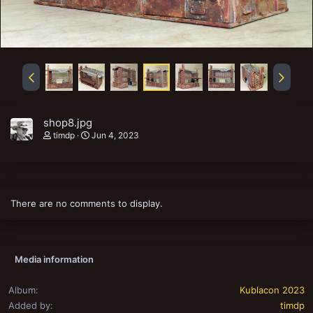
shop8.jpg
timdp
Jun 4, 2023
There are no comments to display.
Media information
Album
Kublacon 2023
Added by
timdp