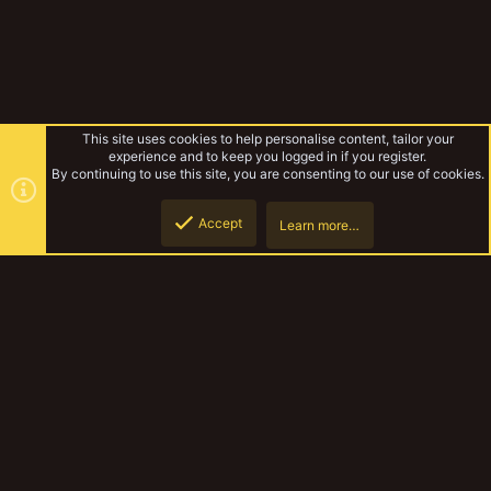
This site uses cookies to help personalise content, tailor your
experience and to keep you logged in if you register.
By continuing to use this site, you are consenting to our use of cookies.
Accept
Learn more…
Kublacon 2023
Top
Botto
YakTribe Dark
Contact us
Terms and rules
Privacy policy
Help
Home
R
S
S
®
Community platform by XenForo
© 2010-2023 XenForo Ltd.
|
Style and
add-ons by ThemeHouse