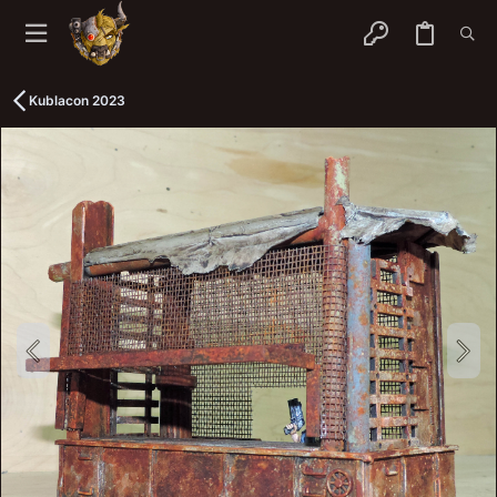
Kublacon 2023