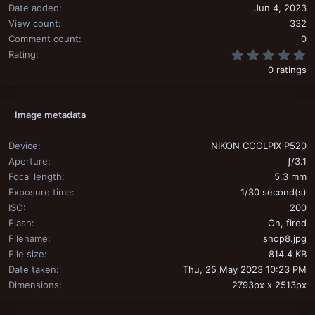
Date added
Jun 4, 2023
View count
332
Comment count
0
0
Rating
0 ratings
Image metadata
Device
NIKON COOLPIX P520
Aperture
ƒ/3.1
Focal length
5.3 mm
Exposure time
1/30 second(s)
ISO
200
Flash
On, fired
Filename
shop8.jpg
File size
814.4 KB
Date taken
Thu, 25 May 2023 10:23 PM
Dimensions
2793px x 2513px