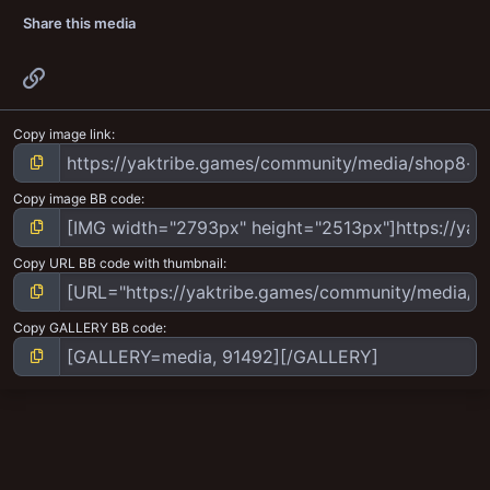
Share this media
Link
Copy image link
Copy image BB code
Copy URL BB code with thumbnail
Copy GALLERY BB code