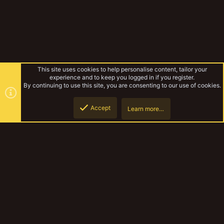
This site uses cookies to help personalise content, tailor your
experience and to keep you logged in if you register.
By continuing to use this site, you are consenting to our use of cookies.
Accept
Learn more…
Arnulf's Antics
Top
Botto
YakTribe Dark
Contact us
Terms and rules
Privacy policy
Help
Home
R
S
S
®
Community platform by XenForo
© 2010-2023 XenForo Ltd.
|
Style and
add-ons by ThemeHouse