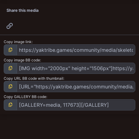
Share this media
Link
Copy image link
Copy image BB code
Copy URL BB code with thumbnail
Copy GALLERY BB code