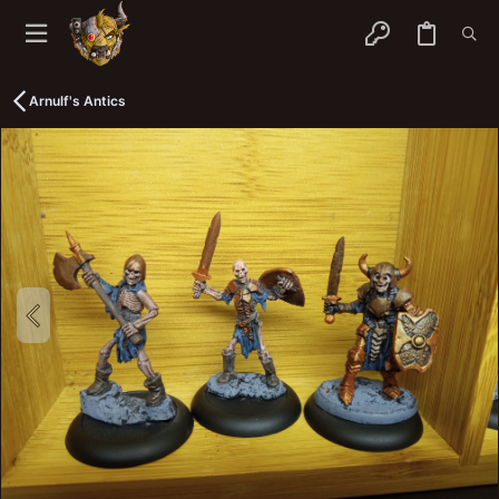
Arnulf's Antics