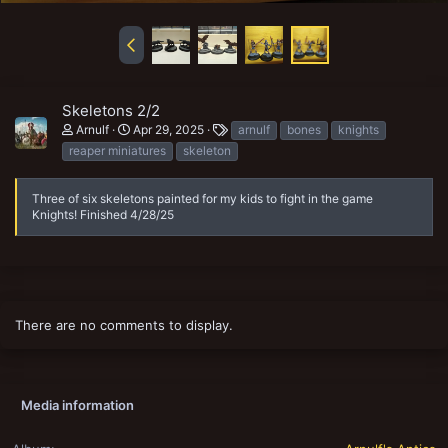
Skeletons 2/2
T
Arnulf
Apr 29, 2025
arnulf
bones
knights
a
reaper miniatures
skeleton
g
s
Three of six skeletons painted for my kids to fight in the game
Knights! Finished 4/28/25
There are no comments to display.
Media information