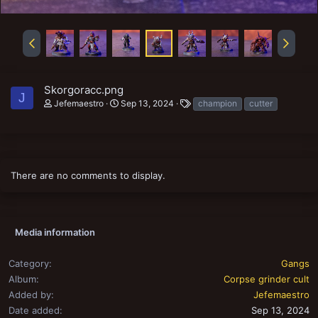
Skorgoracc.png
J
T
Jefemaestro
Sep 13, 2024
champion
cutter
a
g
s
There are no comments to display.
Media information
Category
Gangs
Album
Corpse grinder cult
Added by
Jefemaestro
Date added
Sep 13, 2024