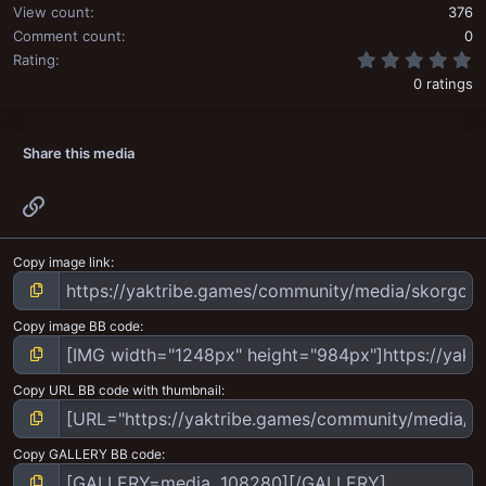
View count
376
Comment count
0
0
Rating
0 ratings
Share this media
Link
Copy image link
Copy image BB code
Copy URL BB code with thumbnail
Copy GALLERY BB code