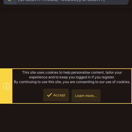
This site uses cookies to help personalise content, tailor your
experience and to keep you logged in if you register.
By continuing to use this site, you are consenting to our use of cookies.
Accept
Learn more…
Corpse grinder cult
Top
Botto
YakTribe Dark
Contact us
Terms and rules
Privacy policy
Help
Home
R
S