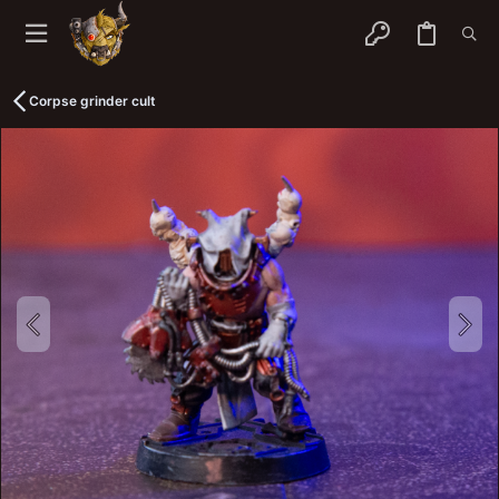
Corpse grinder cult