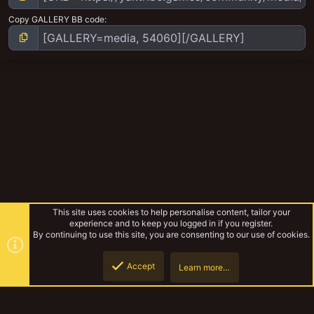
Copy GALLERY BB code
This site uses cookies to help personalise content, tailor your
experience and to keep you logged in if you register.
By continuing to use this site, you are consenting to our use of cookies.
Accept
Learn more…
The Pulpitek
Top
Botto