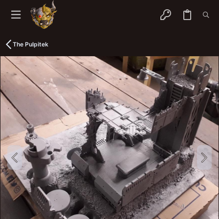
The Pulpitek