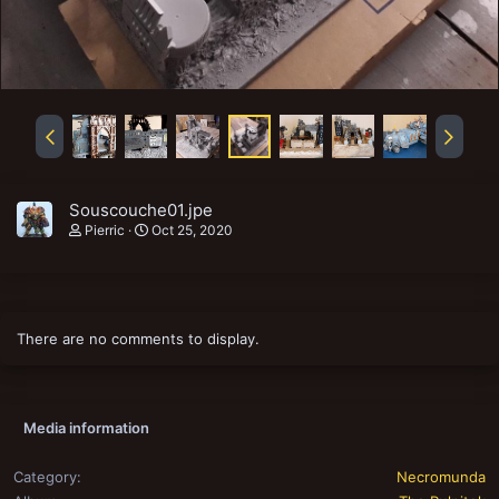
Souscouche01.jpe
Pierric
Oct 25, 2020
There are no comments to display.
Media information
Category
Necromunda