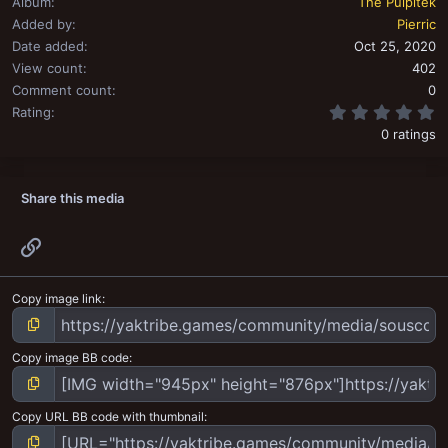
Album
The Pulpitek
Added by
Pierric
Date added
Oct 25, 2020
View count
402
Comment count
0
0
Rating
0 ratings
Share this media
Link
Copy image link
Copy image BB code
Copy URL BB code with thumbnail