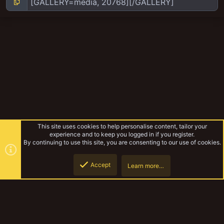
This site uses cookies to help personalise content, tailor your
experience and to keep you logged in if you register.
By continuing to use this site, you are consenting to our use of cookies.
Accept
Learn more…
Yakmeet South Sept 2018
Top
Botto
YakTribe Dark
Contact us
Terms and rules
Privacy policy
Help
Home
R