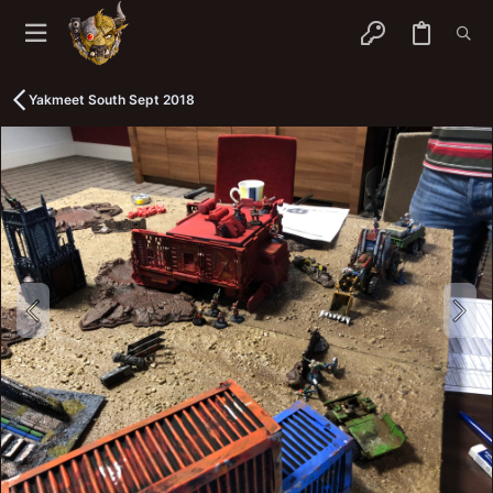
Yakmeet South Sept 2018