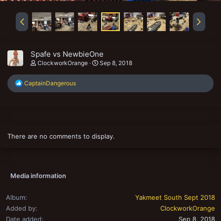
Spafe vs NewbieOne
ClockworkOrange
Sep 8, 2018
R
CaptainDangerous
e
a
c
t
i
o
There are no comments to display.
n
s
:
Media information
Album
Yakmeet South Sept 2018
Added by
ClockworkOrange
Date added
Sep 8, 2018