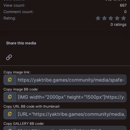
View count
667
Comment count
0
0
Rating
0 ratings
Share this media
Link
Copy image link
Copy image BB code
Copy URL BB code with thumbnail
Copy GALLERY BB code