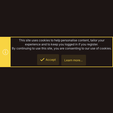
This site uses cookies to help personalise content, tailor your
experience and to keep you logged in if you register.
By continuing to use this site, you are consenting to our use of cookies.
Accept
Learn more…
Genestealer Cults
Top
Botto
YakTribe Dark
Contact us
Terms and rules
Privacy policy
Help
Home
R
S
S
®
Community platform by XenForo
© 2010-2023 XenForo Ltd.
|
Style and
add-ons by ThemeHouse