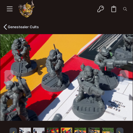
Genestealer Cults