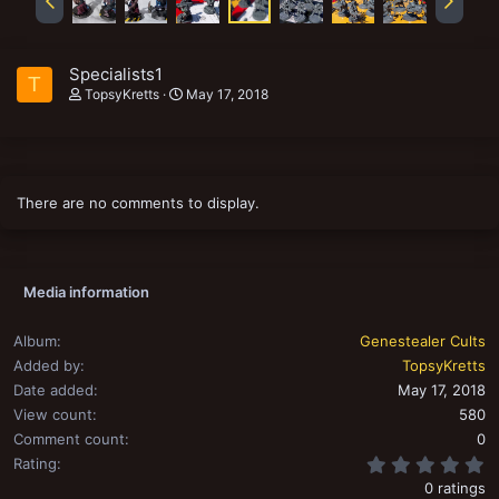
Specialists1
T
TopsyKretts
May 17, 2018
There are no comments to display.
Media information
Album
Genestealer Cults
Added by
TopsyKretts
Date added
May 17, 2018
View count
580
Comment count
0
0
Rating
0 ratings