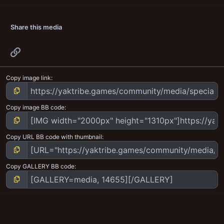
Share this media
Link
Copy image link
Copy image BB code
Copy URL BB code with thumbnail
Copy GALLERY BB code