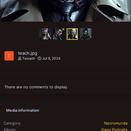
teach.jpg
T
Tassatir
Jul 9, 2024
There are no comments to display.
Media information
Category
Necromunda
Album
Gang Portraits