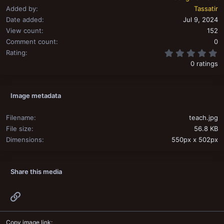
Added by
Tassatir
Date added
Jul 9, 2024
View count
152
Comment count
0
0
Rating
0 ratings
Image metadata
Filename
teach.jpg
File size
56.8 KB
Dimensions
550px x 502px
Share this media
Link
Copy image link