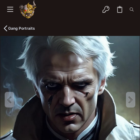
Gang Portraits