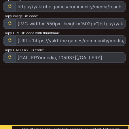
Copy image BB code
Copy URL BB code with thumbnail
Copy GALLERY BB code