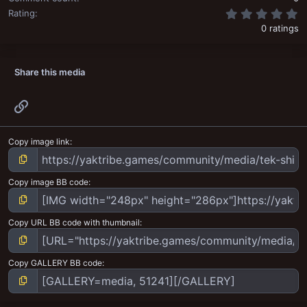
0
Rating
0 ratings
Share this media
Link
Copy image link
Copy image BB code
Copy URL BB code with thumbnail
Copy GALLERY BB code