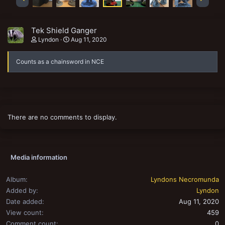
Tek Shield Ganger
Lyndon
Aug 11, 2020
Counts as a chainsword in NCE
There are no comments to display.
Media information
Album
Lyndons Necromunda
Added by
Lyndon
Date added
Aug 11, 2020
View count
459
Comment count
0