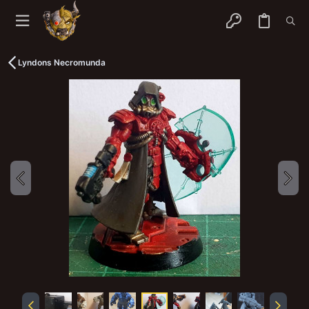
Lyndons Necromunda