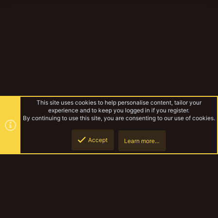
This site uses cookies to help personalise content, tailor your
experience and to keep you logged in if you register.
By continuing to use this site, you are consenting to our use of cookies.
Accept
Learn more…
Lyndons Necromunda
Top
Botto
YakTribe Dark
Contact us
Terms and rules
Privacy policy
Help
Home
R
S
S
®
Community platform by XenForo
© 2010-2023 XenForo Ltd.
|
Style and
add-ons by ThemeHouse