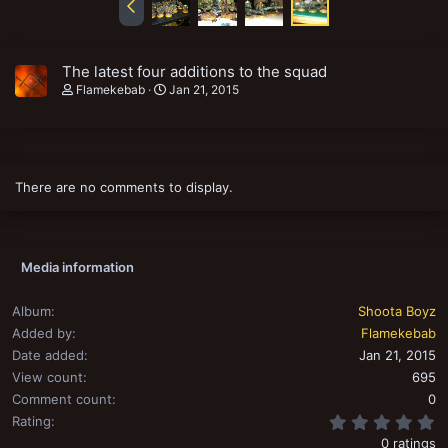
The latest four additions to the squad
Flamekebab
Jan 21, 2015
There are no comments to display.
Media information
Album
Shoota Boyz
Added by
Flamekebab
Date added
Jan 21, 2015
View count
695
Comment count
0
0
Rating
0 ratings