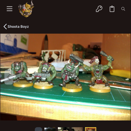
Shoota Boyz