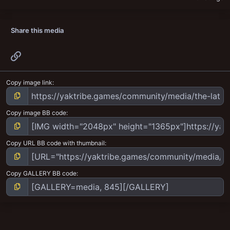
Share this media
Link
Copy image link
Copy image BB code
Copy URL BB code with thumbnail
Copy GALLERY BB code