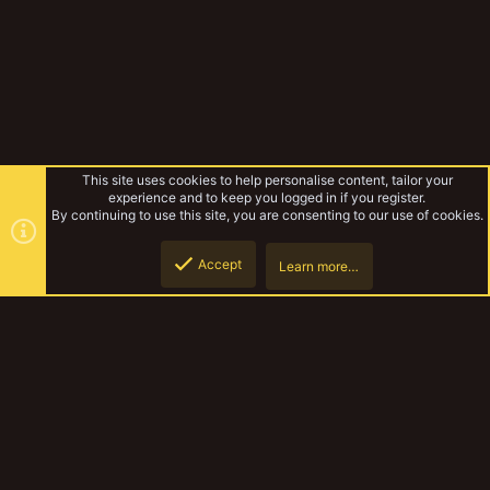
This site uses cookies to help personalise content, tailor your
experience and to keep you logged in if you register.
By continuing to use this site, you are consenting to our use of cookies.
Accept
Learn more…
Shoota Boyz
Top
Botto
YakTribe Dark
Contact us
Terms and rules
Privacy policy
Help
Home
R
S
S
®
Community platform by XenForo
© 2010-2023 XenForo Ltd.
|
Style and
add-ons by ThemeHouse