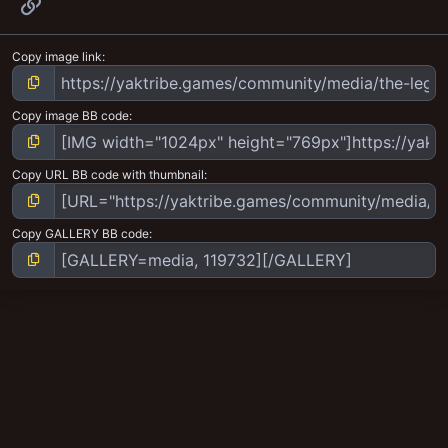
Link
Copy image link
Copy image BB code
Copy URL BB code with thumbnail
Copy GALLERY BB code