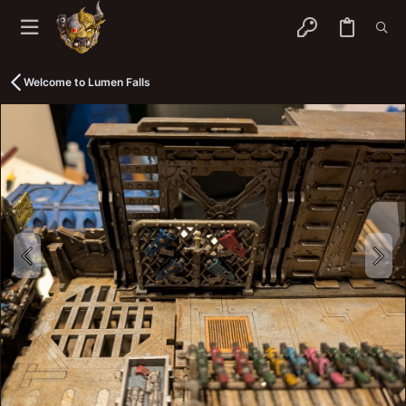
Welcome to Lumen Falls