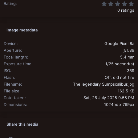
0
Rating
0 ratings
Image metadata
Device
Google Pixel 8a
Aperture
ƒ/1.89
Focal length
5.4 mm
Exposure time
1/25 second(s)
ISO
369
Flash
Off, did not fire
Filename
The legendary Sumpscalibur.jpg
File size
162.5 KB
Date taken
Sat, 26 July 2025 9:55 PM
Dimensions
1024px x 769px
Share this media