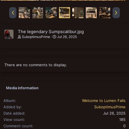
The legendary Sumpscalibur.jpg
SuboptimusPrime
Jul 26, 2025
There are no comments to display.
Media information
Album
Welcome to Lumen Falls
Added by
SuboptimusPrime
Date added
Jul 26, 2025
View count
185
Comment count
0