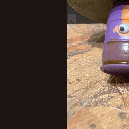
New profile posts