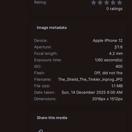
0.00
Rating
0 ratings
Image metadata
Device
Apple iPhone 12
Aperture
ƒ/1.6
Focal length
4.2 mm
Exposure time
1/60 second(s)
ISO
400
Flash
Off, did not fire
Filename
The_Shield_The_Tinkler_inprog.JPG
File size
1.1 MB
Date taken
Sun, 14 December 2025 6:00 AM
Dimensions
2016px x 1512px
Share this media
Link