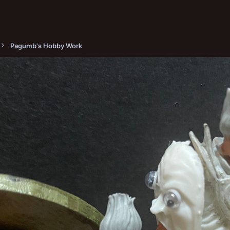
Pagumb's Hobby Work