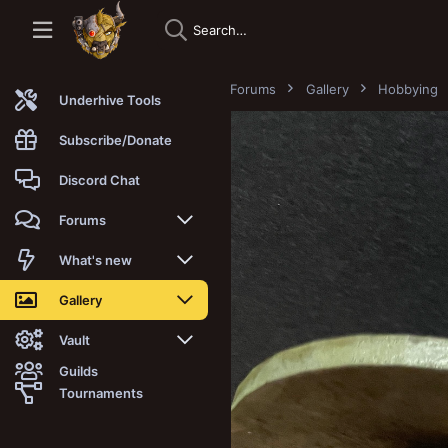
Forums
Gallery
Hobbying
Underhive Tools
Subscribe/Donate
Discord Chat
Forums
New posts
What's new
Trending
New posts
Gallery
Search forums
New media
New media
Vault
Guilds
Members
New media comments
New comments
Latest reviews
Tournaments
New Vault
Search media
Search Vault