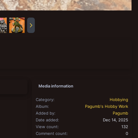
Media information
Category
Hobbying
Album
Pagumb's Hobby Work
Added by
Pagumb
Date added
Dec 14, 2025
View count
132
Comment count
0