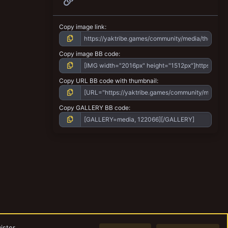
Copy image link
Copy image BB code
Copy URL BB code with thumbnail
Copy GALLERY BB code
ister.