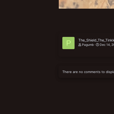
The_Shield_The_Tinkl
P
Pagumb
Dec 14, 
There are no comments to displ