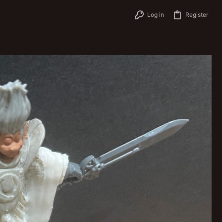
Log in
Register