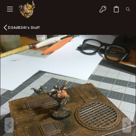
D34dB34t's Stuff