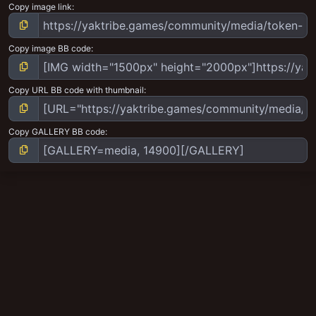
Copy image link
Copy image BB code
Copy URL BB code with thumbnail
Copy GALLERY BB code