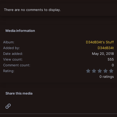
There are no comments to display.
Media information
Album
D34dB34t's Stuff
Added by
D34dB34t
Date added
May 20, 2018
View count
555
Comment count
0
0
Rating
0 ratings
Share this media
Link