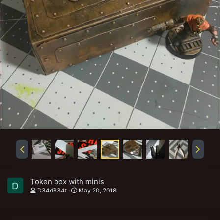
Token box with minis
D
D34dB34t
May 20, 2018