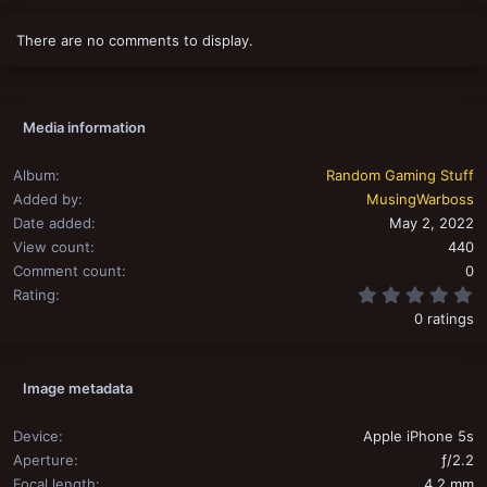
There are no comments to display.
Media information
Album
Random Gaming Stuff
Added by
MusingWarboss
Date added
May 2, 2022
View count
440
Comment count
0
0
Rating
0 ratings
Image metadata
Device
Apple iPhone 5s
Aperture
ƒ/2.2
Focal length
4.2 mm