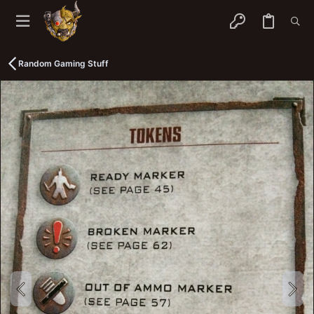
Random Gaming Stuff