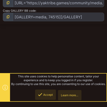
Copy GALLERY BB code
This site uses cookies to help personalise content, tailor your
experience and to keep you logged in if you register.
By continuing to use this site, you are consenting to our use of cookies.
Accept
Learn more…
Random Gaming Stuff
Top
Botto