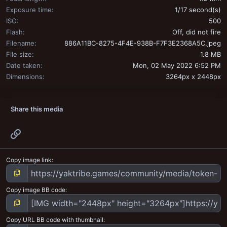
Exposure time
1/17 second(s)
ISO
500
Flash
Off, did not fire
Filename
886A11BC-8275-4F4E-938B-F7F3E2368A5C.jpeg
File size
1.8 MB
Date taken
Mon, 02 May 2022 6:52 PM
Dimensions
3264px x 2448px
Share this media
Link
Copy image link
Copy image BB code
Copy URL BB code with thumbnail