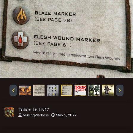
Token List N17
MusingWarboss
May 2, 2022