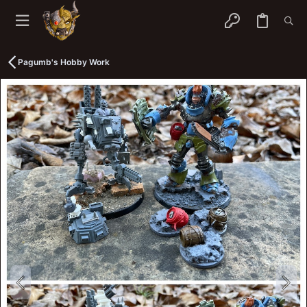
Pagumb's Hobby Work