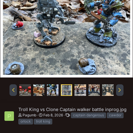
Troll King vs Clone Captain walker battle inprog.jpg
T
Pagumb
Feb 8, 2026
captain dangerous
cawdor
P
a
orlock
troll king
g
s