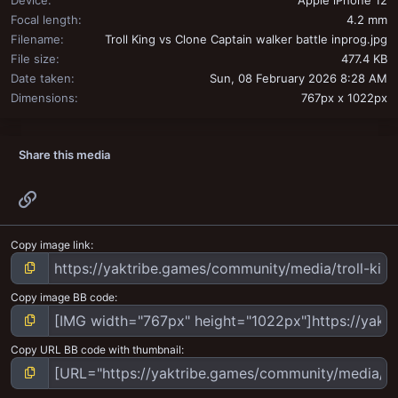
Device
Apple iPhone 12
Focal length
4.2 mm
Filename
Troll King vs Clone Captain walker battle inprog.jpg
File size
477.4 KB
Date taken
Sun, 08 February 2026 8:28 AM
Dimensions
767px x 1022px
Share this media
Link
Copy image link
Copy image BB code
Copy URL BB code with thumbnail