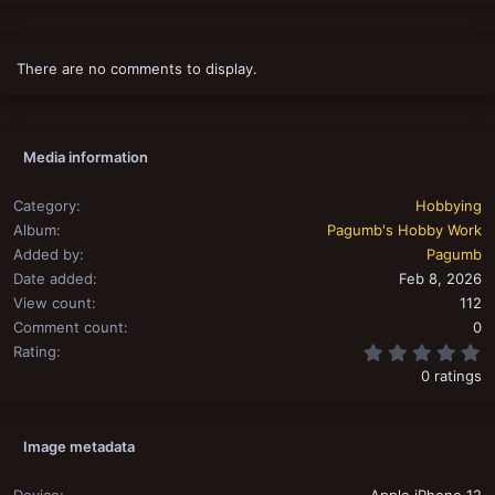
There are no comments to display.
Media information
Category
Hobbying
Album
Pagumb's Hobby Work
Added by
Pagumb
Date added
Feb 8, 2026
View count
112
Comment count
0
0
Rating
0 ratings
Image metadata