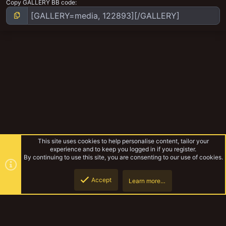
Copy GALLERY BB code
This site uses cookies to help personalise content, tailor your
experience and to keep you logged in if you register.
By continuing to use this site, you are consenting to our use of cookies.
Accept
Learn more…
Pagumb's Hobby Work
Top
Botto
YakTribe Dark