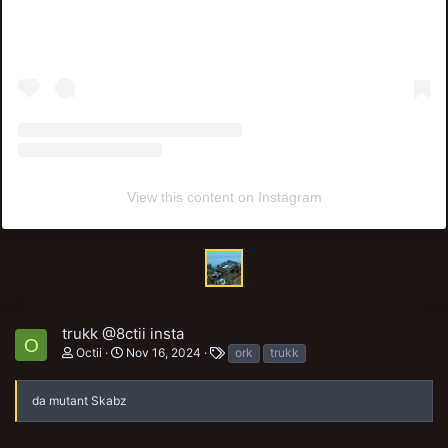
View this content on Instagram
trukk @8ctii insta
O
T
Octii
Nov 16, 2024
ork
trukk
a
g
s
da mutant Skabz