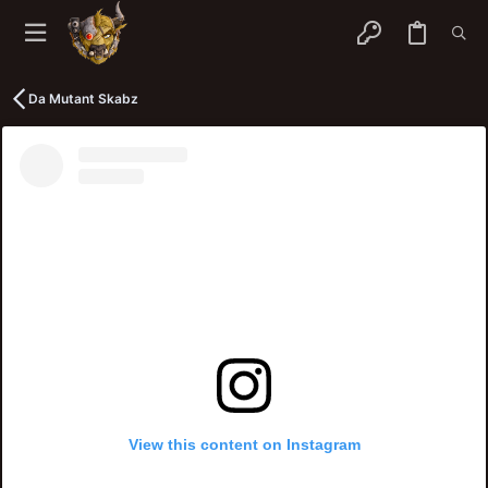
Da Mutant Skabz
View this content on Instagram