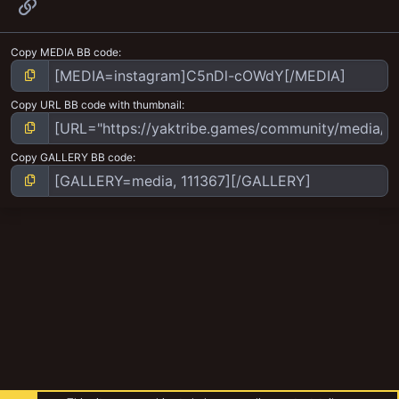
Link
Copy MEDIA BB code
Copy URL BB code with thumbnail
Copy GALLERY BB code