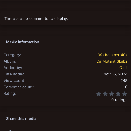
There are no comments to display.
Media information
Category
Warhammer 40k
Album
Da Mutant Skabz
Added by
Octii
Date added
Nov 16, 2024
View count
248
Comment count
0
0
Rating
0 ratings
Share this media