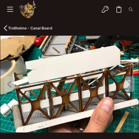
Trollholme - Canal Board