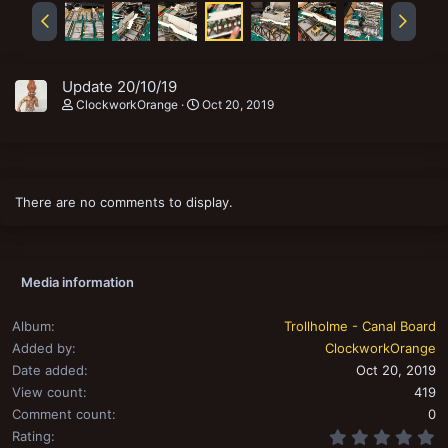
Update 20/10/19
ClockworkOrange
Oct 20, 2019
There are no comments to display.
Media information
Album
Trollholme - Canal Board
Added by
ClockworkOrange
Date added
Oct 20, 2019
View count
419
Comment count
0
0
Rating