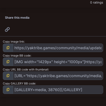
0 ratings
Share this media
Link
Copy image link
Copy image BB code
Copy URL BB code with thumbnail
Copy GALLERY BB code