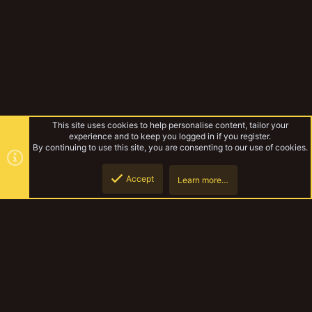
This site uses cookies to help personalise content, tailor your
experience and to keep you logged in if you register.
By continuing to use this site, you are consenting to our use of cookies.
Accept
Learn more…
Trollholme - Canal Board
Top
Botto
YakTribe Dark
Contact us
Terms and rules
Privacy policy
Help
Home
R
S
S
®
Community platform by XenForo
© 2010-2023 XenForo Ltd.
|
Style and
add-ons by ThemeHouse