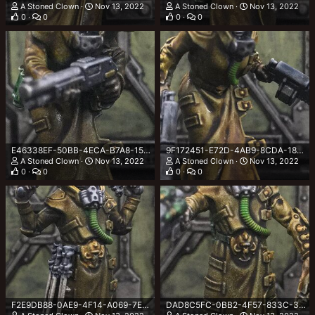
A Stoned Clown
Nov 13, 2022
A Stoned Clown
Nov 13, 2022
0
0
0
0
E46338EF-50BB-4ECA-B7A8-15923BF69BB6.jpeg
9F172451-E72D-4AB9-8CDA-1899213463F1.jpeg
A Stoned Clown
Nov 13, 2022
A Stoned Clown
Nov 13, 2022
0
0
0
0
F2E9DB88-0AE9-4F14-A069-7E0134AB9D34.jpeg
DAD8C5FC-0BB2-4F57-833C-36DE067D43EC.jpeg