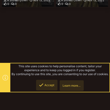
A Stoned Clown
Nov 13, 2022
A Stoned Clown
Nov 13, 2022
0
0
0
0
This site uses cookies to help personalise content, tailor your
experience and to keep you logged in if you register.
By continuing to use this site, you are consenting to our use of cookies.
Accept
Learn more…
Gallery
Top
Botto
YakTribe Dark