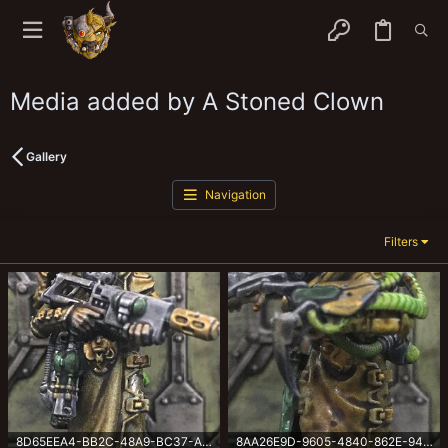
Media added by A Stoned Clown
Gallery
Navigation
Filters
8D65EEA4-BB2C-48A9-BC37-AA707592E70F.jpeg
8AA26E9D-9605-4840-862E-94179403CA4A.jpeg