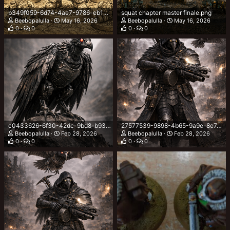
b349f059-6d74-4ae7-9786-eb162a93f7d6.png
squat chapter master finale.png
Beebopalulla
May 16, 2026
Beebopalulla
May 16, 2026
0
0
0
0
c0433626-6f30-42dc-9bd8-b93630de00e7.png
27577539-9898-4b65-9a9e-8e7ad3def3c7.png
Beebopalulla
Feb 28, 2026
Beebopalulla
Feb 28, 2026
0
0
0
0