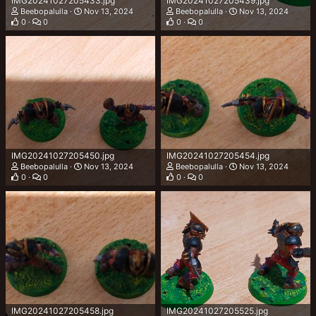
IMG20241027205433.jpg
IMG20241027205439.jpg
Beebopalulla
Nov 13, 2024
Beebopalulla
Nov 13, 2024
0
0
0
0
IMG20241027205450.jpg
IMG20241027205454.jpg
Beebopalulla
Nov 13, 2024
Beebopalulla
Nov 13, 2024
0
0
0
0
IMG20241027205458.jpg
IMG20241027205525.jpg