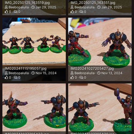
IMG_20250125_163519.jpg
IMG_20250125_163551.jpg
Beebopalulla
Jan 29, 2025
Beebopalulla
Jan 29, 2025
0
0
0
0
IMG20241115195057.jpg
IMG20241027205427.jpg
Beebopalulla
Nov 15, 2024
Beebopalulla
Nov 13, 2024
0
0
0
0