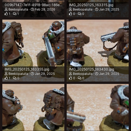
009b7147-7e1f-4918-98ac-186e856de9fd.png
IMG_20250125_163315.jpg
Beebopalulla
Feb 28, 2026
Beebopalulla
Jan 29, 2025
1
1
0
0
IMG_20250125_163355.jpg
IMG_20250125_163430.jpg
Beebopalulla
Jan 29, 2025
Beebopalulla
Jan 29, 2025
1
0
0
0