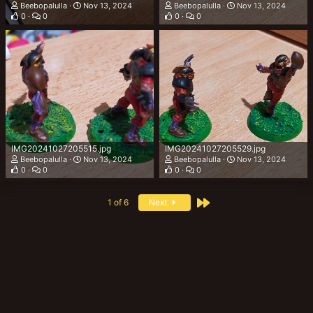
Beebopalulla
Nov 13, 2024
Beebopalulla
Nov 13, 2024
0
0
0
0
IMG20241027205515.jpg
IMG20241027205529.jpg
Beebopalulla
Nov 13, 2024
Beebopalulla
Nov 13, 2024
0
0
0
0
Last
1 of 6
Next