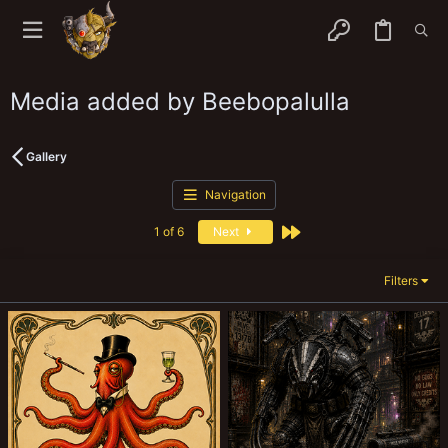
Media added by Beebopalulla
Gallery
Navigation
Last
1 of 6
Next
Filters