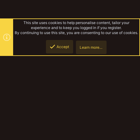
This site uses cookies to help personalise content, tailor your
experience and to keep you logged in if you register.
By continuing to use this site, you are consenting to our use of cookies.
Accept
Learn more…
Gallery
Top
Botto
YakTribe Dark
Contact us
Terms and rules
Privacy policy
Help
Home
R
S
S
®
Community platform by XenForo
© 2010-2023 XenForo Ltd.
|
Style and
add-ons by ThemeHouse