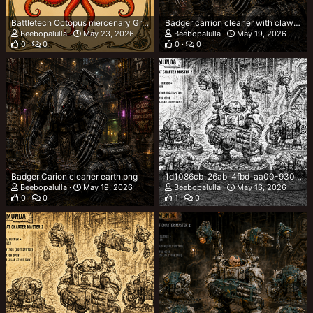
Battletech Octopus mercenary Group.png
Badger carrion cleaner with clawed boots.png
Beebopalulla
May 23, 2026
Beebopalulla
May 19, 2026
0
0
0
0
Badger Carion cleaner earth.png
1d1086cb-26ab-4fbd-aa00-9303b92242e2.png
Beebopalulla
May 19, 2026
Beebopalulla
May 16, 2026
0
0
1
0