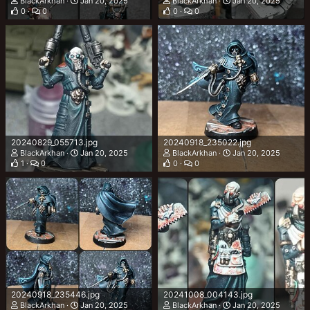
BlackArkhan
Jan 20, 2025
BlackArkhan
Jan 20, 2025
0
0
0
0
20240829_055713.jpg
20240918_235022.jpg
BlackArkhan
Jan 20, 2025
BlackArkhan
Jan 20, 2025
1
0
0
0
20240918_235446.jpg
20241008_004143.jpg
BlackArkhan
Jan 20, 2025
BlackArkhan
Jan 20, 2025