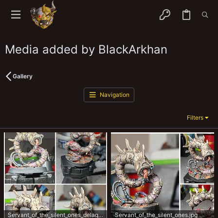
Media added by BlackArkhan
Gallery
Navigation
Filters
Servant_of_the_silent_ones_delaque_house_agent.jpg
Servant_of_the_silent_ones.jpg