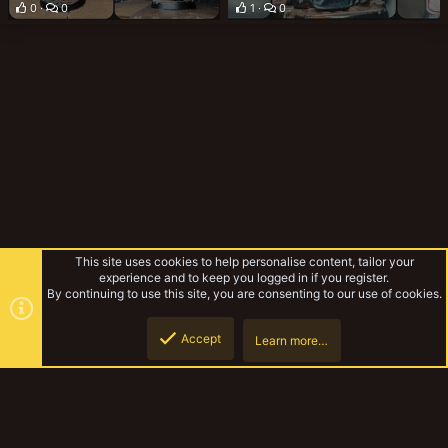
0
0
1
0
This site uses cookies to help personalise content, tailor your
experience and to keep you logged in if you register.
By continuing to use this site, you are consenting to our use of cookies.
Accept
Learn more…
Gallery
Top
Botto
YakTribe Dark
Contact us
Terms and rules
Privacy policy
Help
Home
R