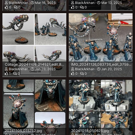
BlackArkhan
Mar 16, 2025
BlackArkhan
Mar 13, 2025
0
0
0
0
Collage_20241108_214527_edit_87317253847055.jpg
IMG_20241126_083736_edit_375987558583863.jpg
BlackArkhan
Jan 20, 2025
BlackArkhan
Jan 20, 2025
1
0
0
0
20241105_015752.jpg
20241018_050625.jpg