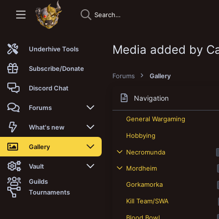
Media added by Ca
Underhive Tools
Subscribe/Donate
Forums
Gallery
Discord Chat
Navigation
Forums
General Wargaming
New posts
What's new
Hobbying
Trending
New posts
Gallery
Necromunda
Search forums
New media
New media
Vault
Mordheim
Guilds
Gorkamorka
Members
New media comments
New comments
Latest reviews
Tournaments
Kill Team/SWA
New Vault
Search media
Search Vault
Blood Bowl