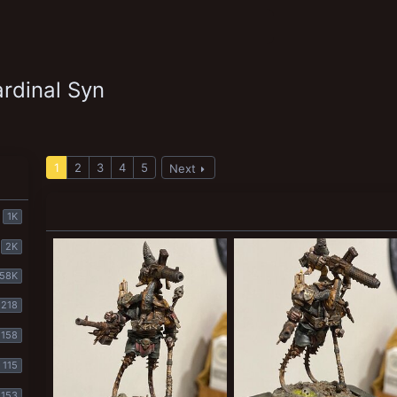
rdinal Syn
1
2
3
4
5
Next
1K
2K
58K
218
158
115
153