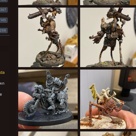
2E53F5B0-6812-427D-8032-1DFCBA73FD22.jpeg
1B2B0224-65CA-4791-9
367
Cardinal Syn
May 23, 2022
Cardinal Syn
May 23, 2022
2
0
0
0
145
268
78B789D9-BDB4-4D0F-9B00-15BF667AC85B.jpeg
B890947C-CBF3-43
nda
Cardinal Syn
May 23, 2022
Cardinal Syn
May 23, 2022
0
0
0
0
own
,
se
8EAD8B09-BFF0-4D77-B172-C700A542AE66.jpeg
2FEEB49D-A844-497D-B6B9-