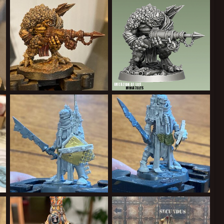
Cardinal Syn
May 21, 2022
Cardinal Syn
May 21, 2022
0
0
0
0
8B3-31A31F8EF938.jpeg
FE06CD35-AD84-4AA6-97CC-BFEEC9FE95B2.jpeg
A10A4A06-C79B-4577-847C-A3F41A2D599D.png
Cardinal Syn
May 21, 2022
Cardinal Syn
Apr 26, 2022
2
1
0
0
C3F-6B49A3BC62F8.jpeg
7B795307-24B5-4495-9351-16840D44BEEB.jpeg
83D2B5CF-492C-4A07-9B5E-F78DE2A5193C.jpeg
Cardinal Syn
Apr 25, 2022
Cardinal Syn
Apr 25, 2022
1
0
1
0