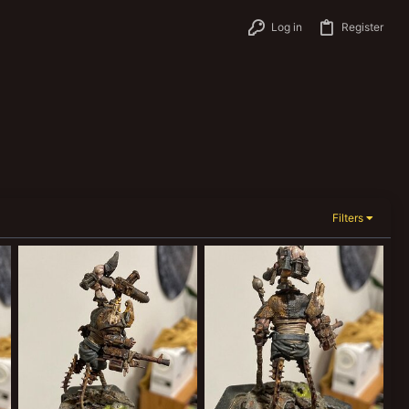
Log in
Register
Filters