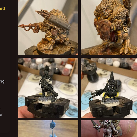
Cardinal Syn
May 21, 2022
Cardinal Syn
May 21, 2022
1
0
0
0
ard
640D7C44-56AF-47B8-8CBD-D94659DF1566.jpeg
58BAAEDF-B40F-4942-A
Cardinal Syn
May 21, 2022
Cardinal Syn
May 21, 2022
0
0
1
0
ing
w
er
E829CD49-D1A3-4C90-920C-F9C1DC7313BD.jpeg
DF358360-530F-4C18-A
Cardinal Syn
Apr 25, 2022
Cardinal Syn
Apr 25, 2022
0
0
0
0