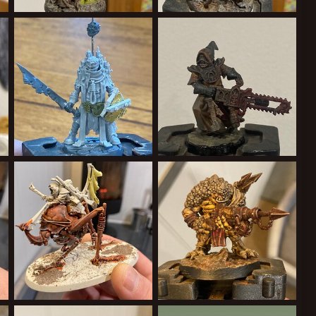
59B-E46637737282.jpeg
A04CE586-2DC2-47D1-BAD5-3ED8375B8486.jpeg
57AB83C1-886C-480A-9A28-A01ECB2E7697.jpeg
Cardinal Syn
May 23, 2022
Cardinal Syn
May 23, 2022
0
0
0
0
91-9C40-54608BE5065B.jpeg
44EEE3AD-E29B-4A19-8661-DF10A13E77B8.jpeg
A0814A80-3A94-4073-A0D0-940D20014536.jpeg
Cardinal Syn
May 21, 2022
Cardinal Syn
May 21, 2022
0
0
1
0
FCC57751E6FD.jpeg
3B259E49-6A47-48ED-A3B9-FA9A1FDB13DD.jpeg
0231314A-32E2-415B-A359-05652A8E4FF2.jpeg