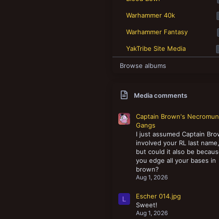
New profile posts
Warhammer 40k
Warhammer Fantasy
YakTribe Site Media
Browse albums
Media comments
Captain Brown's Necromu
Gangs
I just assumed Captain Br
involved your RL last name
but could it also be becau
you edge all your bases in
brown?
Aug 1, 2026
Escher 014.jpg
L
Sweet!
Aug 1, 2026