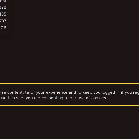
905
828
105
707
 GB
ise content, tailor your experience and to keep you logged in if you reg
use this site, you are consenting to our use of cookies.