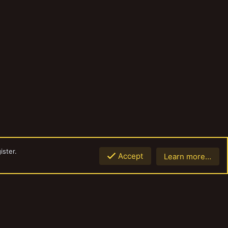
ister.
Accept
Learn more…
Top
Botto