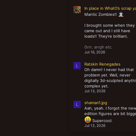
In place in WhatO’s scrap y
Mantic Zombies!!
I brought some when they
came out and I still have
loads!! They’re brilliant.
Grrr, arrgh etc.
Jul 16, 2026
Ratskin Renegades
L
Oh damn! I never had that
problem yet. Well, never
digitally 3d-sculpted anyth
complex yet.
Jul 13, 2026
shaman1.jpg
L
Aah, yeah. I forgot the ne
edition figures are bit bigg
Supercool.
Jul 13, 2026