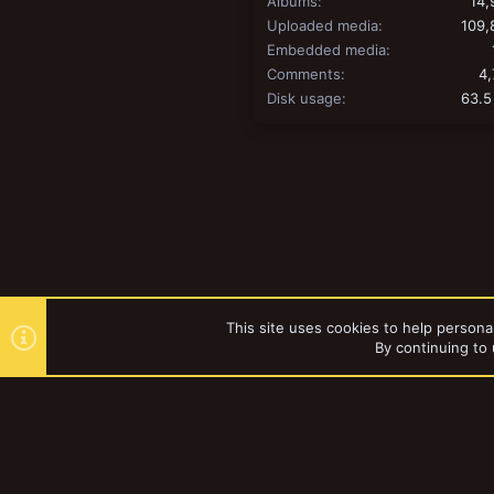
Albums
14,
Uploaded media
109,
Embedded media
Comments
4,
Disk usage
63.5
This site uses cookies to help personal
By continuing to 