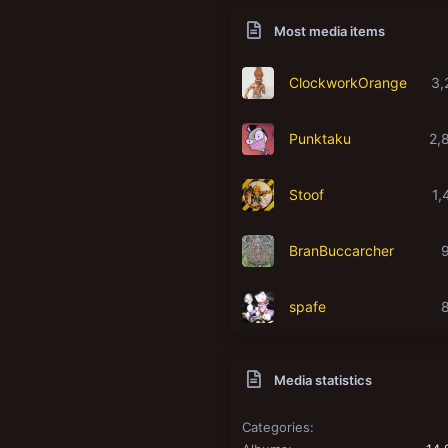
Most media items
ClockworkOrange
3,
Punktaku
2,
Stoof
1,
BranBuccarcher
spafe
Media statistics
Categories