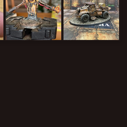
3B663D6A6503.jpeg
79425E03-7C78-42E9-B55A-C9A4604EC9D8.jpeg
B3CB77A7-D982-44CE-B106-9D9B0EAE4777.jpeg
Cardinal Syn
Apr 19, 2022
Cardinal Syn
Apr 19, 2022
1
0
1
0