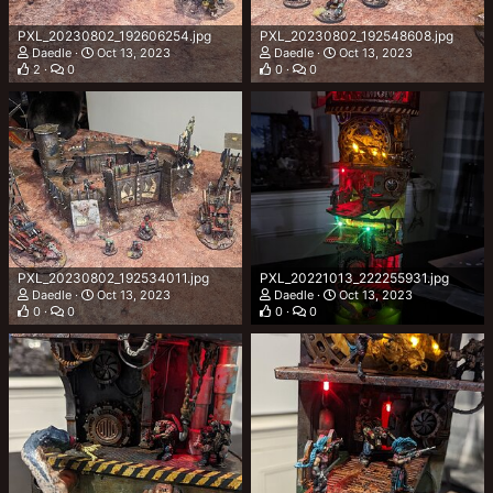
PXL_20230802_192606254.jpg
PXL_20230802_192548608.jpg
Daedle
Oct 13, 2023
Daedle
Oct 13, 2023
2
0
0
0
PXL_20230802_192534011.jpg
PXL_20221013_222255931.jpg
Daedle
Oct 13, 2023
Daedle
Oct 13, 2023
0
0
0
0