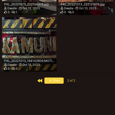
PXL_20221013_222154976.jpg
PXL_20221013_222121676.jpg
Daedle
Oct 13, 2023
Daedle
Oct 13, 2023
0
1
0
0
PXL_20221013_194142609.MOTION~2.jpg
Daedle
Oct 13, 2023
0
0
First
Prev
2 of 2