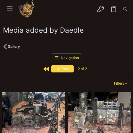
Media added by Daedle
Gallery
Navigation
First
Prev
2 of 2
Filters