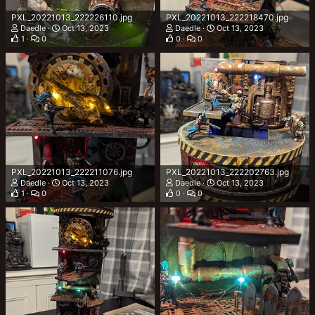
PXL_20221013_222226110.jpg
PXL_20221013_222218470.jpg
Daedle
Oct 13, 2023
Daedle
Oct 13, 2023
1
0
0
0
PXL_20221013_222211076.jpg
PXL_20221013_222202763.jpg
Daedle
Oct 13, 2023
Daedle
Oct 13, 2023
1
0
0
0