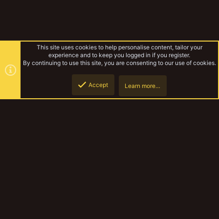
This site uses cookies to help personalise content, tailor your
experience and to keep you logged in if you register.
By continuing to use this site, you are consenting to our use of cookies.
Accept
Learn more…
Gallery
Top
Botto
YakTribe Dark
Contact us
Terms and rules
Privacy policy
Help
Home
R
S
S
®
Community platform by XenForo
© 2010-2023 XenForo Ltd.
|
Style and
add-ons by ThemeHouse