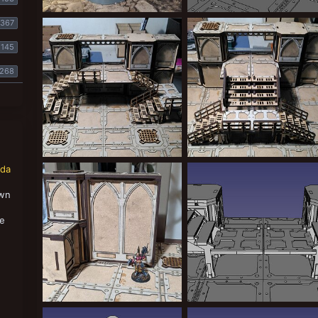
nox2.jpg
IMG-20241019-WA0006.jpg
367
Greppy
Dec 1, 2024
Greppy
Nov 4, 2024
0
0
0
0
145
268
IMG-20240930-WA0017.jpeg
IMG-20240930-WA0020.jpeg
nda
Greppy
Nov 4, 2024
Greppy
Nov 4, 2024
0
0
0
0
own
,
se
MDF zone mortalis / secundas terrain
stairs1.jpg