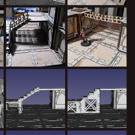
IMG-20241019-WA0007.jpg
IMG-20240930-WA0013.jpeg
Greppy
Nov 4, 2024
Greppy
Nov 4, 2024
0
0
0
0
IMG-20240930-WA0022.jpeg
MDF Zone mortalis / secundas
Greppy
Nov 4, 2024
Greppy
Aug 16, 2024
0
0
0
0
stairsnew.jpg
stairsold.jpg