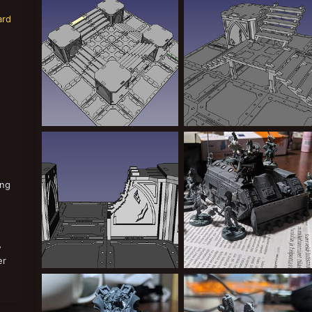
Greppy
Aug 16, 2024
Greppy
Aug 13, 2024
0
0
0
0
ard
coolstairs.jpg
stairs3.jpg
Greppy
Aug 13, 2024
Greppy
Aug 13, 2024
0
0
0
0
ing
w
er
ruined wall WIP
Group s
Greppy
Aug 7, 2024
Greppy
Aug 5, 2024
0
0
0
0