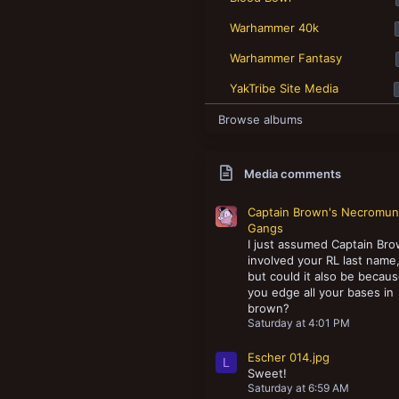
New profile posts
Warhammer 40k
Warhammer Fantasy
YakTribe Site Media
Browse albums
Media comments
Captain Brown's Necromu
Gangs
I just assumed Captain Br
involved your RL last name
but could it also be becau
you edge all your bases in
brown?
Saturday at 4:01 PM
Escher 014.jpg
L
Sweet!
Saturday at 6:59 AM