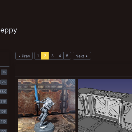
reppy
1
2
3
4
5
Prev
Next
1K
2K
58K
218
158
115
153