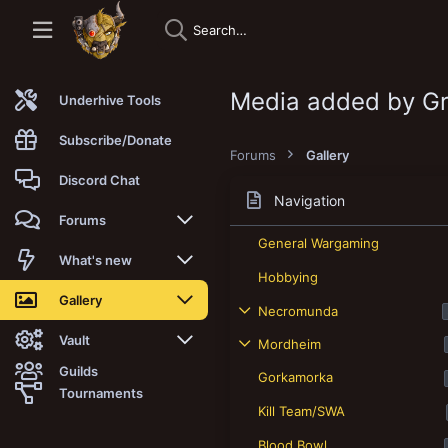
Media added by G
Underhive Tools
Subscribe/Donate
Forums
Gallery
Discord Chat
Navigation
Forums
General Wargaming
New posts
What's new
Hobbying
Trending
New posts
Gallery
Necromunda
Search forums
New media
New media
Vault
Mordheim
Guilds
Gorkamorka
Members
New media comments
New comments
Latest reviews
Tournaments
Kill Team/SWA
New Vault
Search media
Search Vault
Blood Bowl