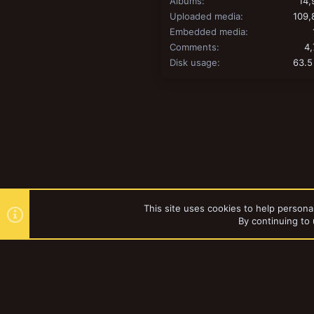
Albums
14,
Uploaded media
109,
Embedded media
Comments
4,
Disk usage
63.5
This site uses cookies to help personal
By continuing to 