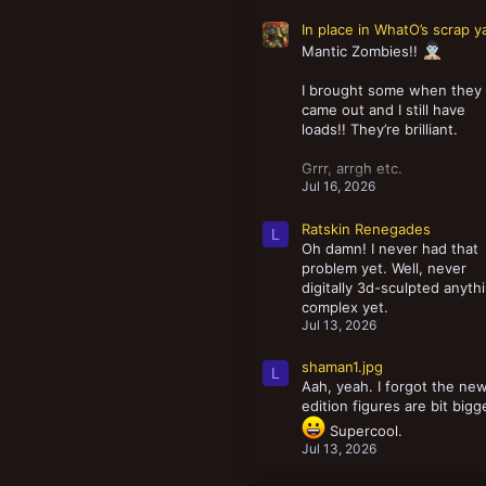
In place in WhatO’s scrap y
Mantic Zombies!!
I brought some when they
came out and I still have
loads!! They’re brilliant.
Grrr, arrgh etc.
Jul 16, 2026
Ratskin Renegades
L
Oh damn! I never had that
problem yet. Well, never
digitally 3d-sculpted anyth
complex yet.
Jul 13, 2026
shaman1.jpg
L
Aah, yeah. I forgot the ne
edition figures are bit bigg
Supercool.
Jul 13, 2026