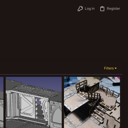
Log in
Register
Filters