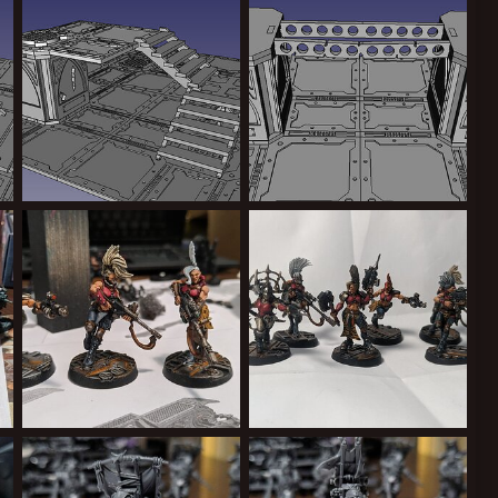
Greppy
Aug 13, 2024
Greppy
Aug 13, 2024
0
0
0
0
stairs.jpg
ruined girder bridge WIP
Greppy
Aug 12, 2024
Greppy
Aug 7, 2024
0
0
0
0
hot with the Chem Thrower tank!
Test paint scheme
Group shot
Greppy
Aug 5, 2024
Greppy
Aug 5, 2024
0
0
0
0