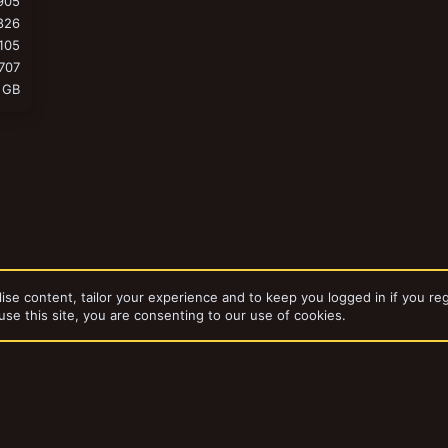
905
826
105
707
 GB
ise content, tailor your experience and to keep you logged in if you reg
use this site, you are consenting to our use of cookies.