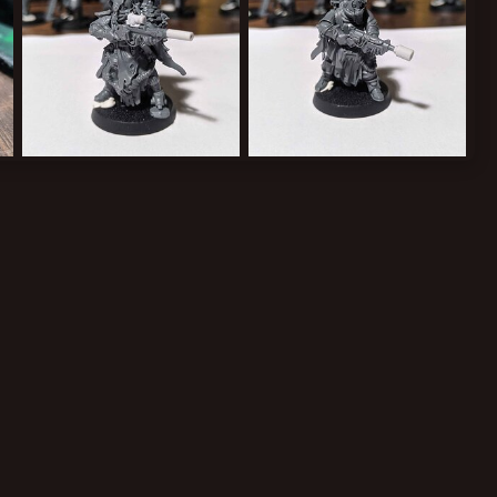
Nomad with blast rifle/carbine and gunshroud
Warrior with blast carbine and gunshroud
Greppy
Aug 5, 2024
Greppy
Aug 5, 2024
0
0
0
0