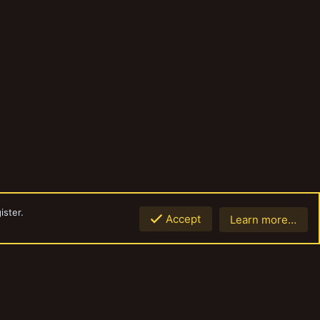
ister.
Accept
Learn more…
Top
Botto