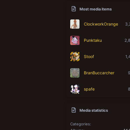
Most media items
ClockworkOrange
3,
Punktaku
2,
Stoof
1,
BranBuccarcher
spafe
Media statistics
Categories